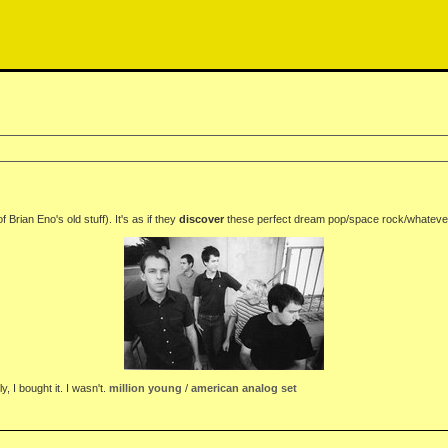
rian Eno's old stuff). It's as if they
discover
these perfect dream pop/space rock/whatever 
, I bought it. I wasn't.
million young
/
american analog set