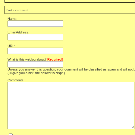
Post a comment
Name:
Email Address:
URL:
What is this weblog about?
Required!
Unless you answer this question, your comment will be classified as spam and will not 
(I'll give you a hint: the answer is “lisp”.)
Comments: