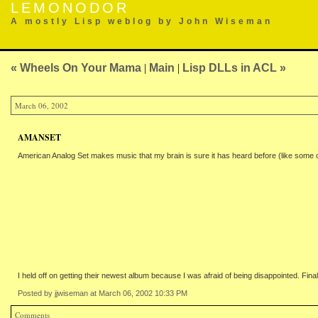
LEMONODOR
A mostly Lisp weblog by John Wiseman
« Wheels On Your Mama
|
Main
|
Lisp DLLs in ACL »
March 06, 2002
AMANSET
American Analog Set makes music that my brain is sure it has heard before (like some of B
I held off on getting their newest album because I was afraid of being disappointed. Finally
Posted by jjwiseman at March 06, 2002 10:33 PM
Comments