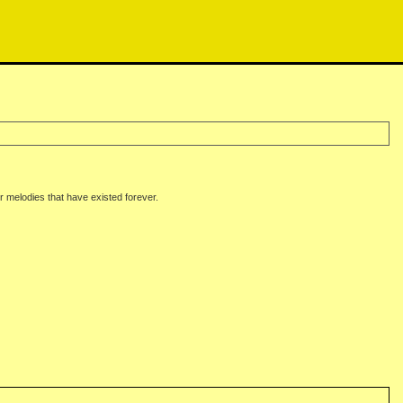
melodies that have existed forever.