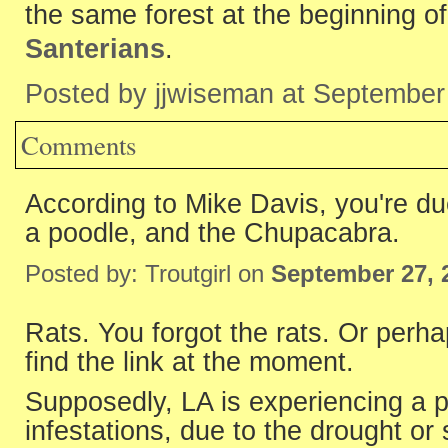
the same forest at the beginning 
Santerians
.
Posted by jjwiseman at September
Comments
According to Mike Davis, you're du
a poodle, and the Chupacabra.
Posted by: Troutgirl on
September 27, 
Rats. You forgot the rats. Or perha
find the link at the moment.
Supposedly, LA is experiencing a p
infestations, due to the drought or 