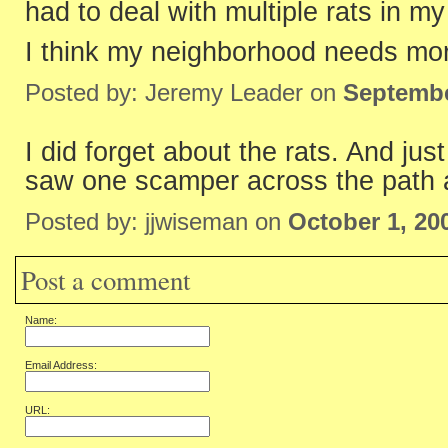
had to deal with multiple rats in m
I think my neighborhood needs mo
Posted by: Jeremy Leader on
Septembe
I did forget about the rats. And ju
saw one scamper across the path 
Posted by: jjwiseman on
October 1, 20
Post a comment
Name:
Email Address:
URL: