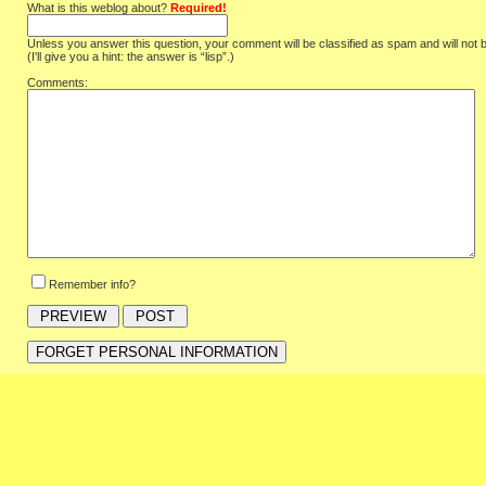
What is this weblog about?
Required!
Unless you answer this question, your comment will be classified as spam and will not 
(I'll give you a hint: the answer is “lisp”.)
Comments:
Remember info?