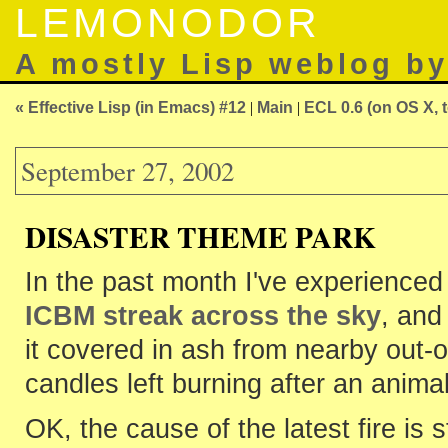
LEMONODOR
A mostly Lisp weblog b
« Effective Lisp (in Emacs) #12
|
Main
|
ECL 0.6 (on OS X, t
September 27, 2002
DISASTER THEME PARK
In the past month I've experience
ICBM streak across the sky
, and
it covered in ash from nearby out-of
candles left burning after an animal 
OK, the cause of the latest fire is st