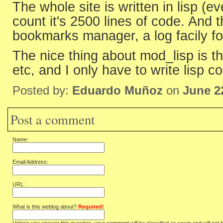
The whole site is written in lisp (ev
count it's 2500 lines of code. And 
bookmarks manager, a log facily f
The nice thing about mod_lisp is th
etc, and I only have to write lisp c
Posted by:
Eduardo Muñoz
on
June 2
Post a comment
Name:
Email Address:
URL:
What is this weblog about?
Required!