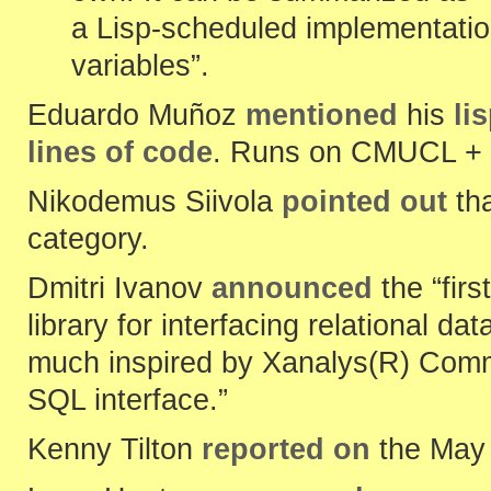
a Lisp-scheduled implementation
variables”.
Eduardo Muñoz
mentioned
his
li
lines of code
. Runs on CMUCL + 
Nikodemus Siivola
pointed out
th
category.
Dmitri Ivanov
announced
the “firs
library for interfacing relational 
much inspired by Xanalys(R) Comm
SQL interface.”
Kenny Tilton
reported on
the May 