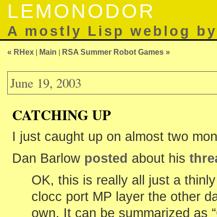
LEMONODOR
A mostly Lisp weblog b
« RHex
|
Main
|
RSA Summer Robot Games »
June 19, 2003
CATCHING UP
I just caught up on almost two mon
Dan Barlow
posted
about his
thre
OK, this is really all just a thin
clocc port MP layer the other da
own. It can be summarized as 