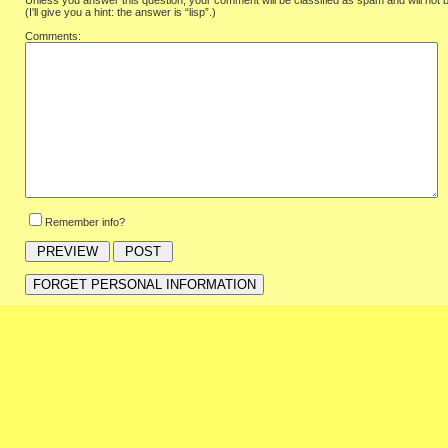
Unless you answer this question, your comment will be classified as spam and will not 
(I'll give you a hint: the answer is “lisp”.)
Comments:
Remember info?