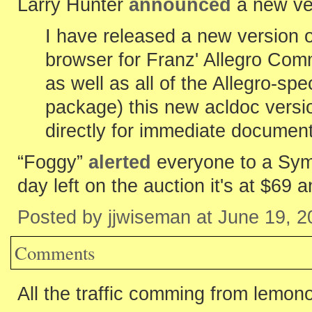
Larry Hunter
announced
a new ve
I have released a new version o
browser for Franz' Allegro Com
as well as all of the Allegro-spec
package) this new acldoc vers
directly for immediate documen
“Foggy”
alerted
everyone to a Sym
day left on the auction it's at $69 a
Posted by jjwiseman at June 19, 
Comments
All the traffic comming from lemon