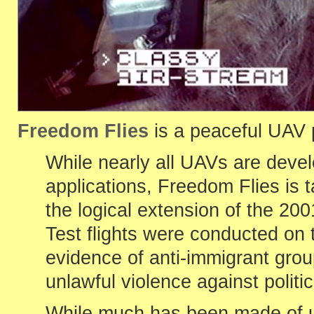
Freedom Flies
is a peaceful UAV p
While nearly all UAVs are devel
applications, Freedom Flies is t
the logical extension of the 20
Test flights were conducted on 
evidence of anti-immigrant gro
unlawful violence against polit
While much has been made of us