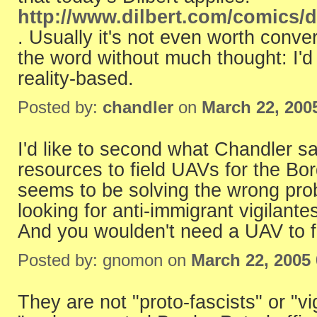
http://www.dilbert.com/comics/d
. Usually it's not even worth con
the word without much thought: I'd 
reality-based.
Posted by:
chandler
on
March 22, 200
I'd like to second what Chandler s
resources to field UAVs for the Bord
seems to be solving the wrong prob
looking for anti-immigrant vigilante
And you woulden't need a UAV to fi
Posted by: gnomon on
March 22, 2005
They are not "proto-fascists" or "vi