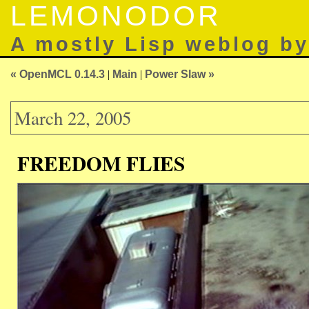
LEMONODOR
A mostly Lisp weblog b
« OpenMCL 0.14.3
|
Main
|
Power Slaw »
March 22, 2005
FREEDOM FLIES