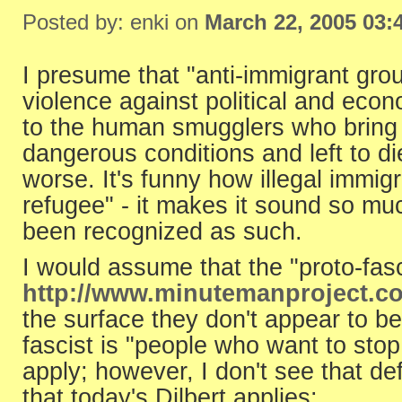
Posted by: enki on
March 22, 2005 03:
I presume that "anti-immigrant gro
violence against political and econ
to the human smugglers who bring pe
dangerous conditions and left to di
worse. It's funny how illegal immig
refugee" - it makes it sound so mu
been recognized as such.
I would assume that the "proto-fas
http://www.minutemanproject.c
the surface they don't appear to be 
fascist is "people who want to stop 
apply; however, I don't see that de
that today's Dilbert applies: