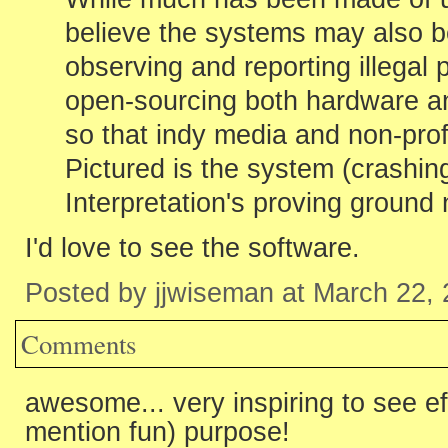
believe the systems may also 
observing and reporting illegal p
open-sourcing both hardware a
so that indy media and non-prof
Pictured is the system (crashin
Interpretation's proving ground 
I'd love to see the software.
Posted by jjwiseman at March 22,
Comments
awesome... very inspiring to see ef
mention fun) purpose!