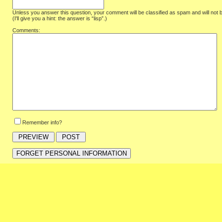
Unless you answer this question, your comment will be classified as spam and will not 
(I'll give you a hint: the answer is “lisp”.)
Comments:
Remember info?