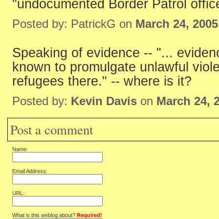
"undocumented Border Patrol office
Posted by: PatrickG on
March 24, 2005
Speaking of evidence -- "... eviden
known to promulgate unlawful viole
refugees there." -- where is it?
Posted by:
Kevin Davis
on
March 24, 
Post a comment
Name:
Email Address:
URL:
What is this weblog about?
Required!