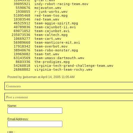
   12649932  g-cart.wmv

   39095921  indy-robot-racing-team.mov

    5590676  mojavaton.wmv

    1930055  r-junk-works.wmv

   51095468  red-team-too.mpg

   10303546  red-team.wmv

   46525912  team-aggie-spirit.mpg

   40789836  team-cajunbot-ii.avi

   69071052  team-cajunbot.avi

  235073536  team-caltech.mpg

   10669277  team-cart.wmv

   56989660  team-manticore-mit.avi

   17918342  team-overbot.mov

   38940676  team-robo-monster.mpg

   19969082  team-tmt.wmv

   63143569  team-umass-dartmouth.wmv

    8603336  the-prodigies.mpg

   54260818  virginia-tech-grand-challenge-team.wmv

Posted by jjwiseman at April 14, 2005 11:05 AM
Comments
Post a comment
Name:
Email Address:
URL: