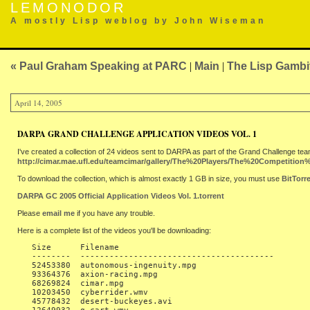
LEMONODOR
A mostly Lisp weblog by John Wiseman
« Paul Graham Speaking at PARC
|
Main
|
The Lisp Gambi
April 14, 2005
DARPA GRAND CHALLENGE APPLICATION VIDEOS VOL. 1
I've created a collection of 24 videos sent to DARPA as part of the Grand Challenge tea
http://cimar.mae.ufl.edu/teamcimar/gallery/The%20Players/The%20Competitio
To download the collection, which is almost exactly 1 GB in size, you must use
BitTorr
DARPA GC 2005 Official Application Videos Vol. 1.torrent
Please
email me
if you have any trouble.
Here is a complete list of the videos you'll be downloading:
   Size      Filename

   --------  ----------------------------------------

   52453380  autonomous-ingenuity.mpg

   93364376  axion-racing.mpg

   68269824  cimar.mpg

   10203450  cyberrider.wmv

   45778432  desert-buckeyes.avi
