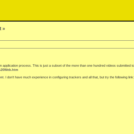
t »
m application process. This is just a subset of the more than one hundred videos submitted to
n%20Web.htm
ent
. I don't have much experience in configuring trackers and all that, but try the following link: