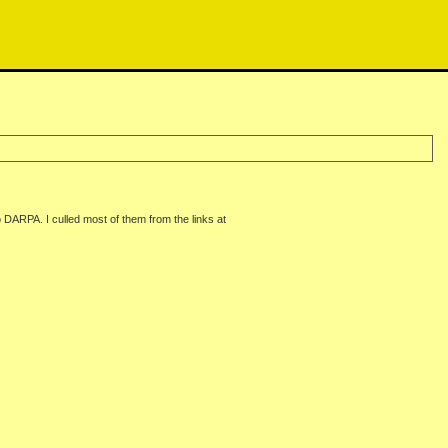
 DARPA. I culled most of them from the links at