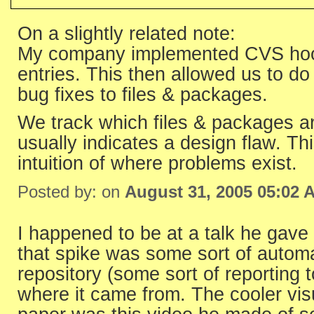
On a slightly related note:
My company implemented CVS hooks
entries. This then allowed us to do
bug fixes to files & packages.
We track which files & packages ar
usually indicates a design flaw. T
intuition of where problems exist.
Posted by: on
August 31, 2005 05:02 
I happened to be at a talk he gav
that spike was some sort of automa
repository (some sort of reporting 
where it came from. The cooler visu