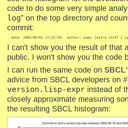
code to do some very simple analysi
log
” on the top directory and count
commit:
  date: 2005/06/01 17:23:59;  author: 
cody
; 
[extra stuff I i
I can't show you the result of that 
public. I won't show you the code b
I can run the same code on
SBCL'
advice from SBCL developers on #l
version.lisp-expr
instead of t
closely approximate measuring some
the resulting SBCL histogram: