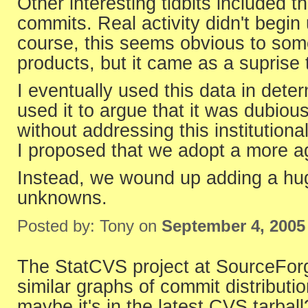
Other interesting tidbits included 
commits. Real activity didn't begin 
course, this seems obvious to so
products, but it came as a suprise 
I eventually used this data in deter
used it to argue that it was dubiou
without addressing this institution
I proposed that we adopt a more agi
Instead, we wound up adding a hug
unknowns.
Posted by: Tony on
September 4, 2005
The StatCVS project at SourceForge
similar graphs of commit distribution
maybe it's in the latest CVS tarball