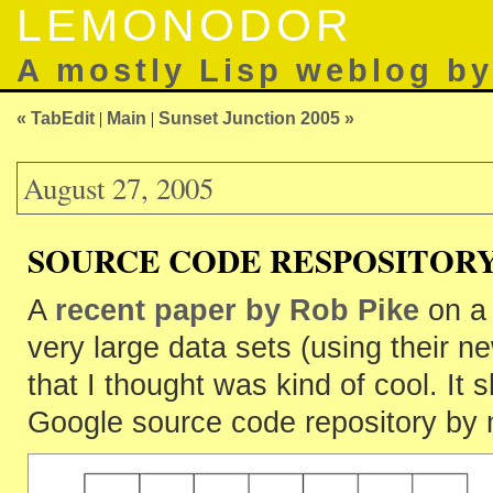
LEMONODOR
A mostly Lisp weblog b
« TabEdit
|
Main
|
Sunset Junction 2005 »
August 27, 2005
SOURCE CODE RESPOSITOR
A
recent paper by Rob Pike
on a 
very large data sets (using their 
that I thought was kind of cool. It
Google source code repository by 