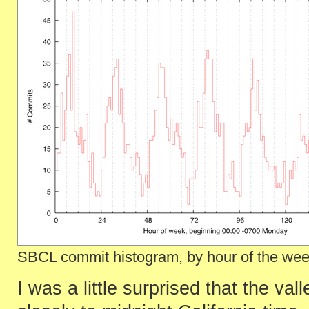
SBCL commit histogram, by hour of the week
I was a little surprised that the va