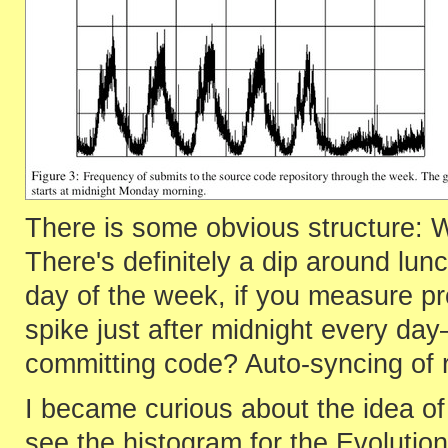
There is some obvious structure:
There's definitely a dip around lun
day of the week, if you measure pr
spike just after midnight every d
committing code? Auto-syncing of 
I became curious about the idea of 
see the histogram for the Evolutio