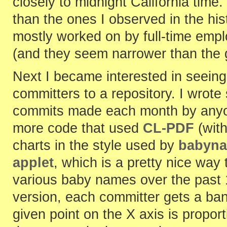
closely to midnight California tim
than the ones I observed in the hi
mostly worked on by full-time empl
(and they seem narrower than the g
Next I became interested in seeing t
committers to a repository. I wrot
commits made each month by anyo
more code that used
CL-PDF
(wit
charts in the style used by
babyna
applet
, which is a pretty nice way t
various baby names over the past 
version, each committer gets a ban
given point on the X axis is propo