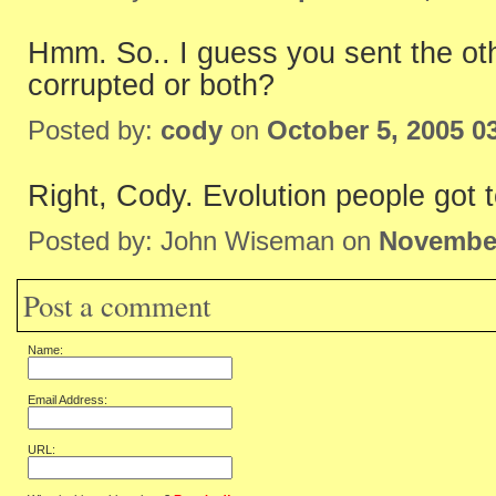
Hmm. So.. I guess you sent the oth
corrupted or both?
Posted by:
cody
on
October 5, 2005 0
Right, Cody. Evolution people got t
Posted by: John Wiseman on
November
Post a comment
Name:
Email Address:
URL: