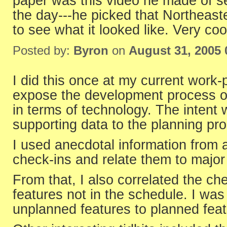
paper was this video he made of s
the day---he picked that Northeas
to see what it looked like. Very cool
Posted by:
Byron
on
August 31, 2005
I did this once at my current work-
expose the development process of
in terms of technology. The intent 
supporting data to the planning pro
I used anecdotal information from 
check-ins and relate them to major 
From that, I also correlated the che
features not in the schedule. I was
unplanned features to planned feat