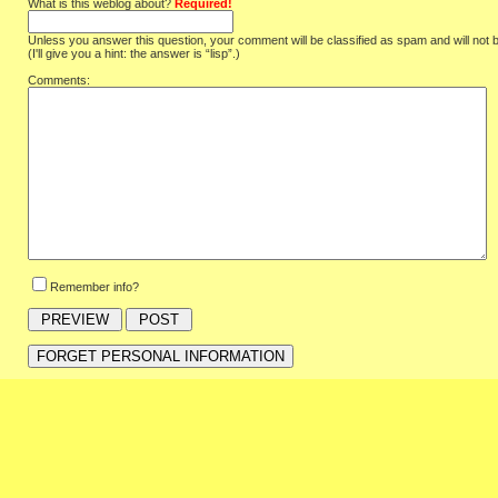
What is this weblog about?
Required!
Unless you answer this question, your comment will be classified as spam and will not 
(I'll give you a hint: the answer is “lisp”.)
Comments:
Remember info?