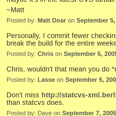
~Matt
Posted by:
Matt Doar
on
September 5,
Personally, I commit fewer checkin
break the build for the entire week
Posted by:
Chris
on
September 5, 200
Chris, wouldn't that mean you do 
Posted by:
Lasse
on
September 5, 20
Don't miss
http://statcvs-xml.ber
than statcvs does.
Posted by: Dave on
September 7, 200