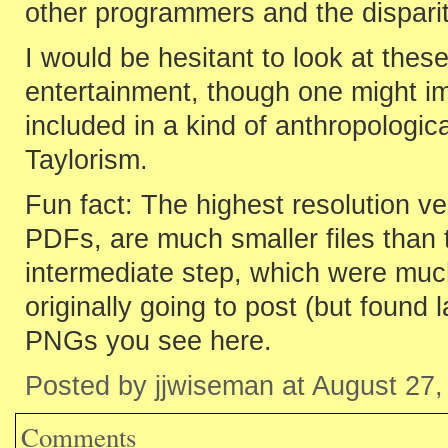
other programmers and the disparity
I would be hesitant to look at thes
entertainment, though one might im
included in a kind of anthropologic
Taylorism.
Fun fact: The highest resolution ve
PDFs, are much smaller files than 
intermediate step, which were muc
originally going to post (but found 
PNGs you see here.
Posted by jjwiseman at August 27
Comments