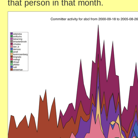
that person in that month.