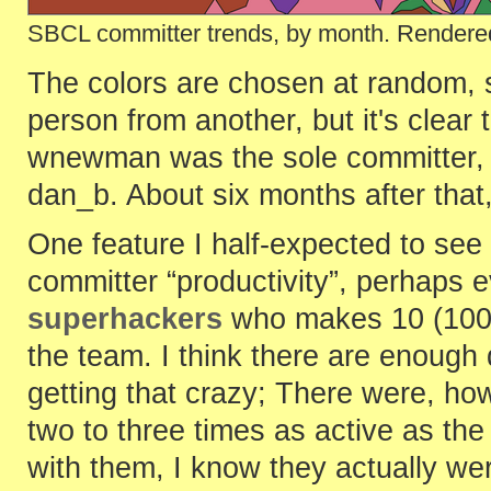
SBCL committer trends, by month. Rendered
The colors are chosen at random, so
person from another, but it's clear 
wnewman was the sole committer, u
dan_b. About six months after that
One feature I half-expected to see
committer “productivity”, perhaps 
superhackers
who makes 10 (100!
the team. I think there are enough 
getting that crazy; There were, h
two to three times as active as the
with them, I know they actually we