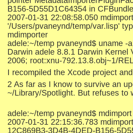
pointer MetadataImporterPluginFa
B156-5D55D1C64354 in CFBundle/C
2007-01-31 22:08:58.050 mdimport
'/Users/pvaneynd/temp/var.lisp' ty
mdimporter
adele:~/temp pvaneynd$ uname -a
Darwin adele 8.8.1 Darwin Kernel
2006; root:xnu-792.13.8.obj~1/RE
I recompiled the Xcode project and
2 As far as I know to survive an upg
~/Library/Spotlight. But refuses to
adele:~/temp pvaneynd$ mdimport -
2007-01-31 22:15:36.783 mdimport[
12C869B3-3D4B-4DED-B156-5D5