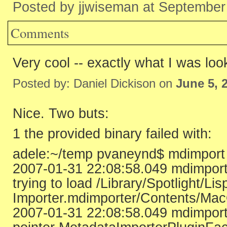
Posted by jjwiseman at September
Comments
Very cool -- exactly what I was loo
Posted by: Daniel Dickison on
June 5, 
Nice. Two buts:
1 the provided binary failed with:
adele:~/temp pvaneynd$ mdimport -
2007-01-31 22:08:58.049 mdimport
trying to load /Library/Spotlight/Li
Importer.mdimporter/Contents/Mac
2007-01-31 22:08:58.049 mdimport[