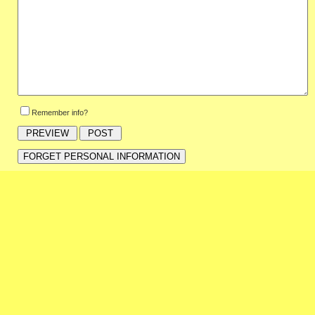
Remember info?