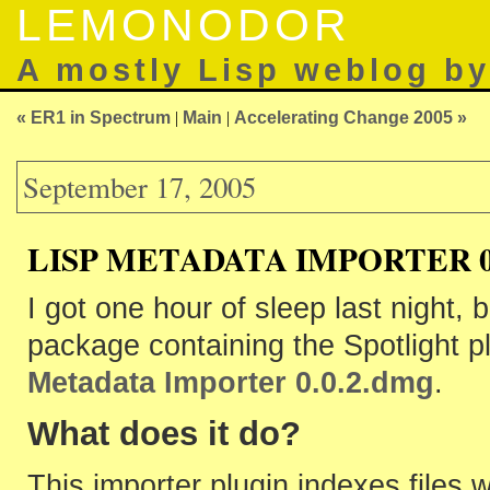
LEMONODOR
A mostly Lisp weblog b
« ER1 in Spectrum
|
Main
|
Accelerating Change 2005 »
September 17, 2005
LISP METADATA IMPORTER 0.
I got one hour of sleep last night, b
package containing the Spotlight plu
Metadata Importer 0.0.2.dmg
.
What does it do?
This importer plugin indexes files 