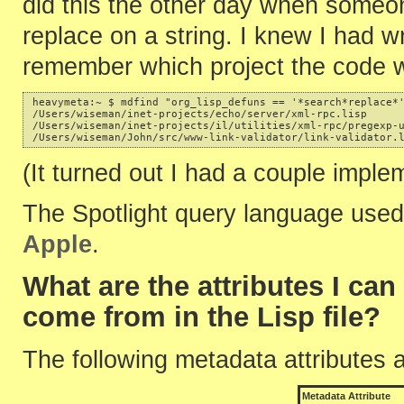
did this the other day when some
replace on a string. I knew I had wri
remember which project the code w
heavymeta:~ $ mdfind "org_lisp_defuns == '*search*replace*'
/Users/wiseman/inet-projects/echo/server/xml-rpc.lisp 

/Users/wiseman/inet-projects/il/utilities/xml-rpc/pregexp-u
(It turned out I had a couple imple
The Spotlight query language used
Apple
.
What are the attributes I ca
come from in the Lisp file?
The following metadata attributes 
Metadata Attribute