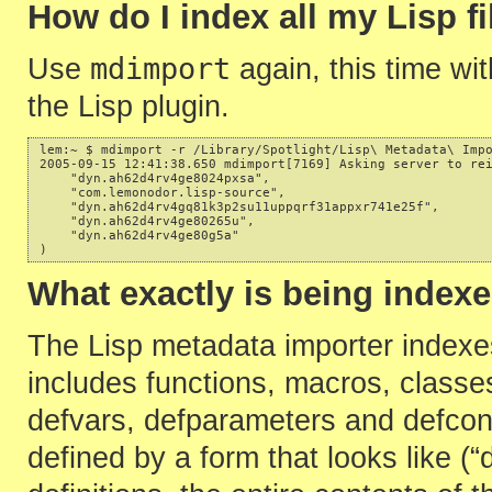
How do I index all my Lisp fi
mdimport
Use
again, this time wi
the Lisp plugin.
lem:~ $ mdimport -r /Library/Spotlight/Lisp\ Metadata\ Impo
2005-09-15 12:41:38.650 mdimport[7169] Asking server to rei
    "dyn.ah62d4rv4ge8024pxsa", 

    "com.lemonodor.lisp-source", 

    "dyn.ah62d4rv4gq81k3p2su11uppqrf31appxr741e25f", 

    "dyn.ah62d4rv4ge80265u", 

    "dyn.ah62d4rv4ge80g5a" 

What exactly is being index
The Lisp metadata importer indexes 
includes functions, macros, classe
defvars, defparameters and defcon
defined by a form that looks like (“