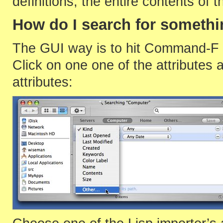
definitions, the entire contents of th
How do I search for someth
The GUI way is to hit Command-F in
Click on one one of the attributes an
attributes: