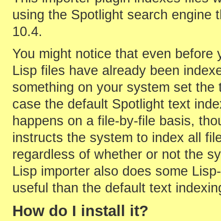
using the Spotlight search engine 
10.4.
You might notice that even before y
Lisp files have already been indexed
something on your system set the t
case the default Spotlight text inde
happens on a file-by-file basis, t
instructs the system to index all fi
regardless of whether or not the sy
Lisp importer also does some Lisp-
useful than the default text indexin
How do I install it?