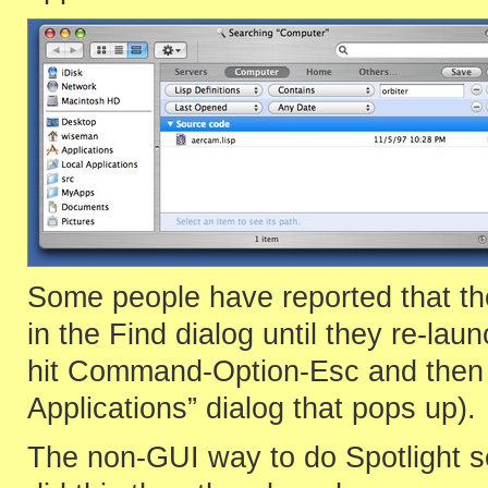
Some people have reported that the 
in the Find dialog until they re-lau
hit Command-Option-Esc and then s
Applications” dialog that pops up).
The non-GUI way to do Spotlight s