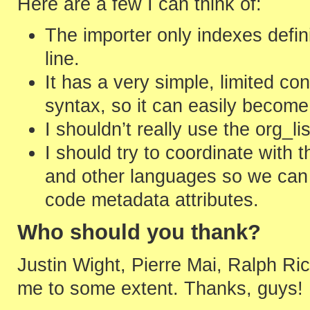
Here are a few I can think of:
The importer only indexes defini
line.
It has a very simple, limited c
syntax, so it can easily becom
I shouldn’t really use the org_li
I should try to coordinate with 
and other languages so we can
code metadata attributes.
Who should you thank?
Justin Wight, Pierre Mai, Ralph R
me to some extent. Thanks, guys!