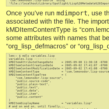
'com.lemonodor.lisp-source' using 

mdimport
Once you’ve run
, use 
associated with the file. The import
kMDItemContentType is “com.lemono
some attributes with names that beg
“org_lisp_defmacros” or “org_lisp_
lem:~ $ mdls variables.lisp 

variables.lisp ------------- 

kMDItemAttributeChangeDate     = 2005-09-08 11:30:18 -0700 
kMDItemContentCreationDate     = 2005-09-02 17:41:07 -0700 
kMDItemContentModificationDate = 2005-09-02 17:41:08 -0700 
kMDItemContentType             = "com.lemonodor.lisp-source
kMDItemContentTypeTree         = ( 

    "com.lemonodor.lisp-source", 

    "public.source-code", 

    "public.plain-text", 

    "public.text", 

    "public.data", 

    "public.item",

    "public.content" 

) 

kMDItemDisplayName             = "variables.lisp" 

# and on and on, until finally... 
