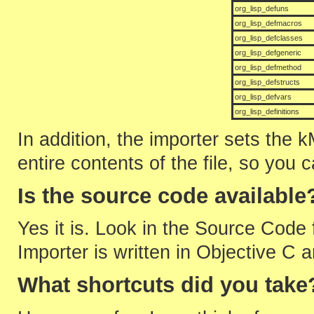
org_lisp_defuns
org_lisp_defmacros
org_lisp_defclasses
org_lisp_defgeneric
org_lisp_defmethod
org_lisp_defstructs
org_lisp_defvars
org_lisp_definitions
In addition, the importer sets the 
entire contents of the file, so you 
Is the source code available
Yes it is. Look in the Source Code 
Importer is written in Objective C
What shortcuts did you take