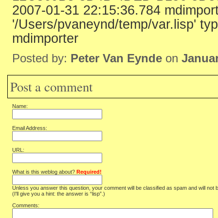
2007-01-31 22:15:36.784 mdimport
'/Users/pvaneynd/temp/var.lisp' ty
mdimporter
Posted by:
Peter Van Eynde
on
Januar
Post a comment
Name:
Email Address:
URL:
What is this weblog about?
Required!
Unless you answer this question, your comment will be classified as spam and will not 
(I'll give you a hint: the answer is “lisp”.)
Comments: