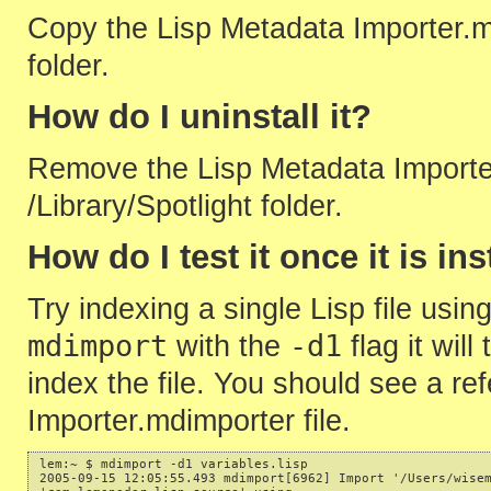
Copy the Lisp Metadata Importer.mdi
folder.
How do I uninstall it?
Remove the Lisp Metadata Importer
/Library/Spotlight folder.
How do I test it once it is in
Try indexing a single Lisp file u
mdimport
-d1
with the
flag it will
index the file. You should see a re
Importer.mdimporter file.
lem:~ $ mdimport -d1 variables.lisp

2005-09-15 12:05:55.493 mdimport[6962] Import '/Users/wisem