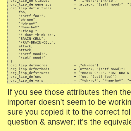
org_lisp_defclasses            = ("i-dont-think-so") 

org_lisp_defgenerics           = (attack, "(setf mood)", "(
org_lisp_definitions           = ( 

    foo, 

    "(setf foo)", 

    "oh-noe", 

    "*oh-no*", 

    "*hee-ho*", 

    "+thing+", 

    "i-dont-think-so", 

    "BRAIN-CELL", 

    "(RAT-BRAIN-CELL", 

    attack, 

    attack, 

    "(setf mood)", 

    "(setf mood)" 

) 

org_lisp_defmacros             = ("oh-noe") 

org_lisp_defmethods            = (attack, "(setf mood)") 

org_lisp_defstructs            = ("BRAIN-CELL", "RAT-BRAIN-
org_lisp_defuns                = (foo, "(setf foo)") 

If you see those attributes then the
importer doesn’t seem to be worki
sure you copied it to the correct fol
question & answer; it’s the equival