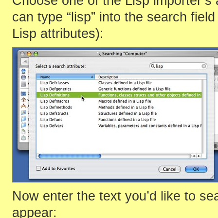
Choose one of the Lisp importer’s a
can type “lisp” into the search field
Lisp attributes):
Now enter the text you’d like to se
appear: