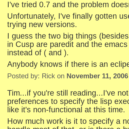
I've tried 0.7 and the problem doe
Unfortunately, I've finally gotten u
trying new versions.
I guess the two big things (beside
in Cusp are paredit and the emacs a
instead of ( and ).
Anybody knows if there is an eclipe
Posted by: Rick on
November 11, 2006
Tim...if you're still reading...I've no
preferences to specify the lisp exec
like it's non-functional at this time.
How much work is it to specify a 