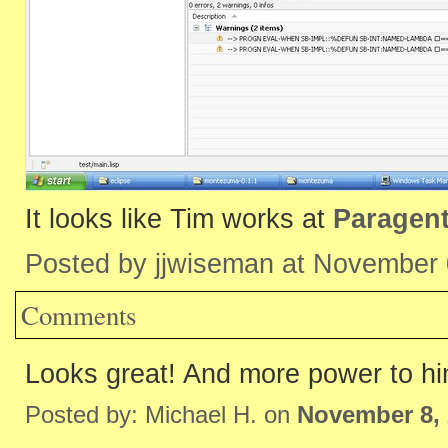
It looks like Tim works at
Paragen
Posted by jjwiseman at November
Comments
Looks great! And more power to hi
Posted by: Michael H. on
November 8, 