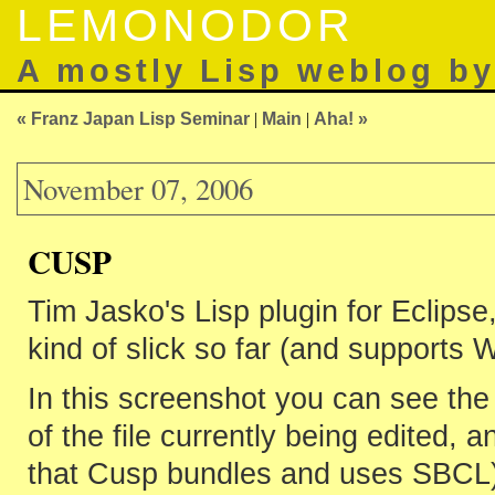
LEMONODOR
A mostly Lisp weblog b
« Franz Japan Lisp Seminar
|
Main
|
Aha! »
November 07, 2006
CUSP
Tim Jasko's Lisp plugin for Eclipse
kind of slick so far (and supports
In this screenshot you can see the 
of the file currently being edited,
that Cusp bundles and uses SBCL)