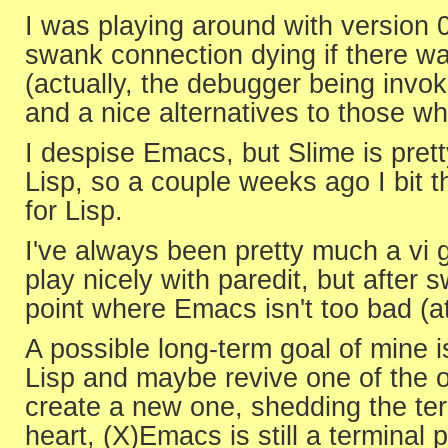
I was playing around with version 
swank connection dying if there wa
(actually, the debugger being invoke
and a nice alternatives to those 
I despise Emacs, but Slime is prett
Lisp, so a couple weeks ago I bit t
for Lisp.
I've always been pretty much a vi 
play nicely with paredit, but after 
point where Emacs isn't too bad (at
A possible long-term goal of mine
Lisp and maybe revive one of the o
create a new one, shedding the term
heart, (X)Emacs is still a terminal