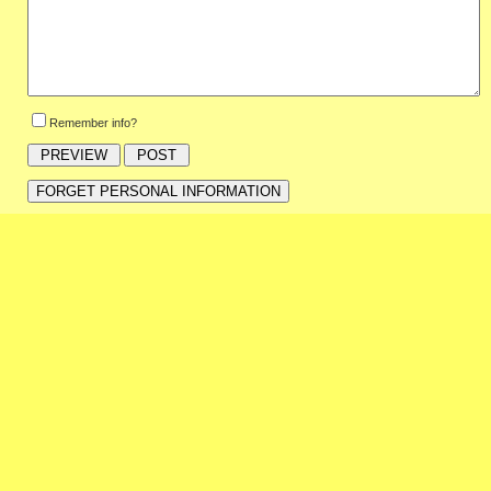
Remember info?