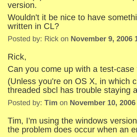
version.
Wouldn't it be nice to have somethi
written in CL?
Posted by: Rick on
November 9, 2006 
Rick,
Can you come up with a test-case tha
(Unless you're on OS X, in which c
threaded sbcl has trouble staying a
Posted by:
Tim
on
November 10, 2006
Tim, I'm using the windows versio
the problem does occur when an er