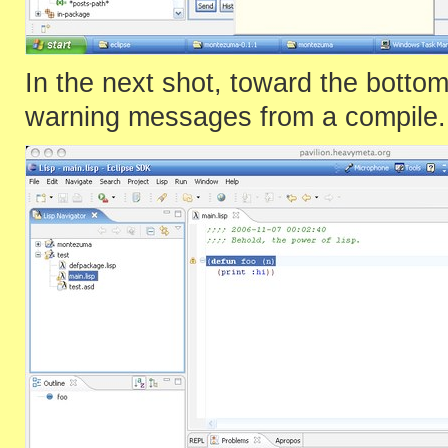
In the next shot, toward the bott
warning messages from a compile.