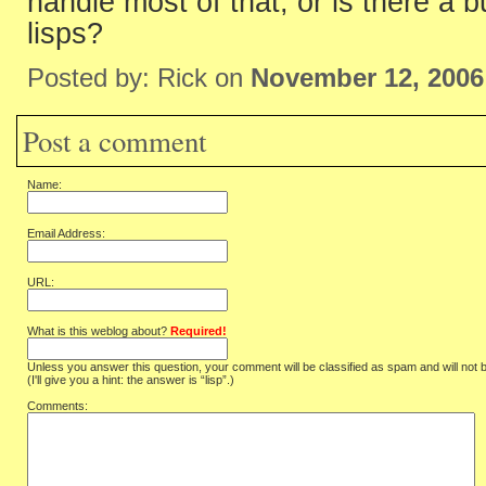
handle most of that, or is there a b
lisps?
Posted by: Rick on
November 12, 2006
Post a comment
Name:
Email Address:
URL:
What is this weblog about?
Required!
Unless you answer this question, your comment will be classified as spam and will not 
(I'll give you a hint: the answer is “lisp”.)
Comments: