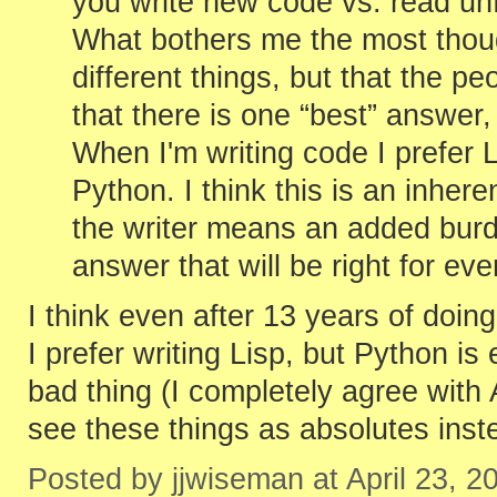
you write new code vs. read unfa
What bothers me the most thoug
different things, but that the p
that there is one “best” answer, 
When I'm writing code I prefer 
Python. I think this is an inhere
the writer means an added burde
answer that will be right for ev
I think even after 13 years of doin
I prefer writing Lisp, but Python is
bad thing (I completely agree with
see these things as absolutes inste
Posted by jjwiseman at April 23, 