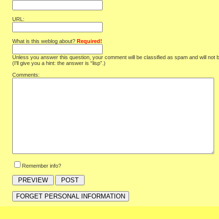
URL:
What is this weblog about?
Required!
Unless you answer this question, your comment will be classified as spam and will not 
(I'll give you a hint: the answer is “lisp”.)
Comments:
Remember info?