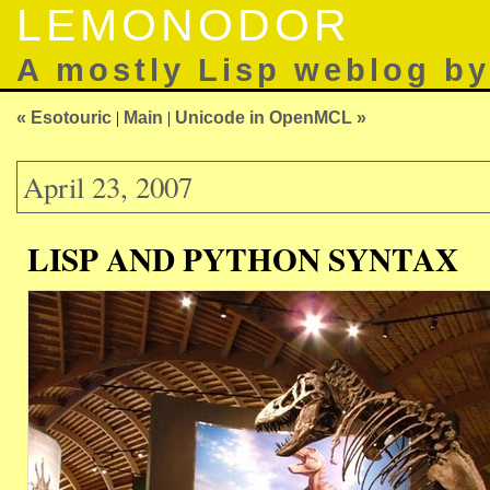
LEMONODOR
A mostly Lisp weblog b
« Esotouric
|
Main
|
Unicode in OpenMCL »
April 23, 2007
LISP AND PYTHON SYNTAX