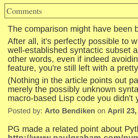
Comments
The comparison might have been bett
After all, it's perfectly possible to w
well-established syntactic subset a
other words, even if indeed avoidi
feature, you're still left with a pr
(Nothing in the article points out 
merely the possibly unknown synta
macro-based Lisp code you didn't y
Posted by:
Arto Bendiken
on
April 23
PG made a related point about Pyth