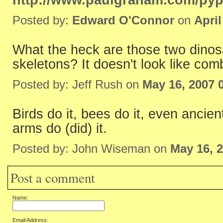
http://www.paulgraham.com/pyp
Posted by:
Edward O'Connor
on
April
What the heck are those two dinosa
skeletons? It doesn't look like com
Posted by: Jeff Rush on
May 16, 2007 
Birds do it, bees do it, even ancient
arms do (did) it.
Posted by: John Wiseman on
May 16, 
Post a comment
Name:
Email Address: