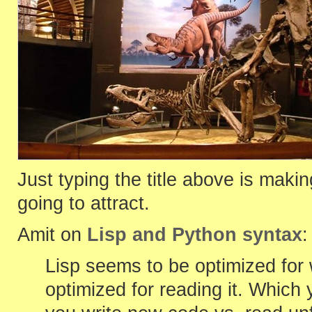
Just typing the title above is makin
going to attract.
Amit on
Lisp and Python syntax
:
Lisp seems to be optimized for
optimized for reading it. Whic