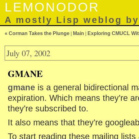
LEMONODOR
A mostly Lisp weblog b
« Corman Takes the Plunge
|
Main
|
Exploring CMUCL With
July 07, 2002
GMANE
gmane
is a general bidirectional m
expiration. Which means they're ar
they're subscribed to.
It also means that they're googleab
To start reading these mailing list