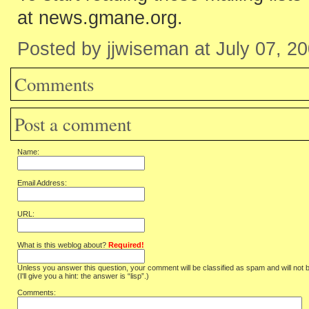
at news.gmane.org.
Posted by jjwiseman at July 07, 2
Comments
Post a comment
Name:
Email Address:
URL:
What is this weblog about?
Required!
Unless you answer this question, your comment will be classified as spam and will not 
(I'll give you a hint: the answer is “lisp”.)
Comments: