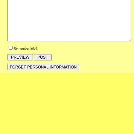
Remember info?