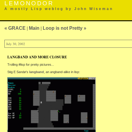
LEMONODOR
A mostly Lisp weblog by John Wiseman
« GRACE
|
Main
|
Loop is not Pretty »
July 30, 2002
LANGBAND AND MORE CLOSURE
Trolling #lisp for pretty pictures...
Stig E Sandø's
langband
, an angband-alike in lisp: