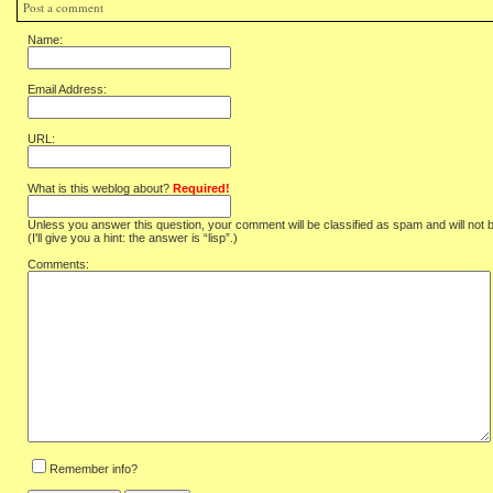
Post a comment
Name:
Email Address:
URL:
What is this weblog about?
Required!
Unless you answer this question, your comment will be classified as spam and will not 
(I'll give you a hint: the answer is “lisp”.)
Comments:
Remember info?