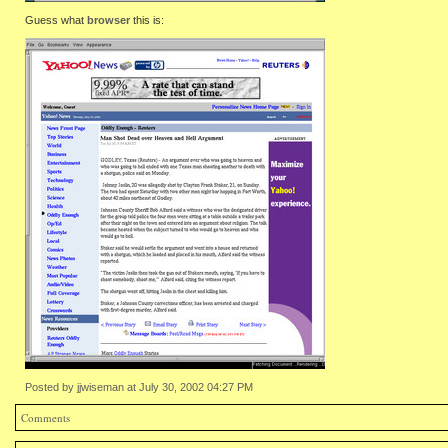
Guess what
browser
this is:
Posted by jjwiseman at July 30, 2002 04:27 PM
Comments