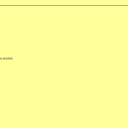
be posted.