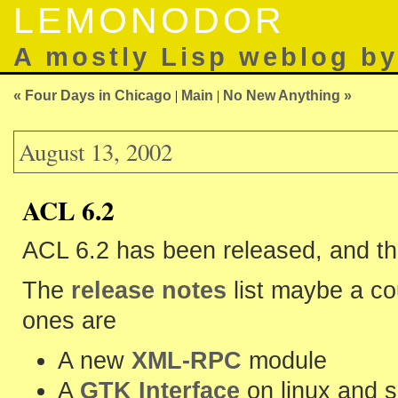
LEMONODOR
A mostly Lisp weblog b
« Four Days in Chicago
|
Main
|
No New Anything »
August 13, 2002
ACL 6.2
ACL 6.2 has been released, and t
The
release notes
list maybe a co
ones are
A new
XML-RPC
module
A
GTK Interface
on linux and s