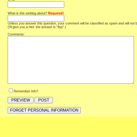
What is this weblog about?
Required!
Unless you answer this question, your comment will be classified as spam and will not 
(I'll give you a hint: the answer is “lisp”.)
Comments:
Remember info?