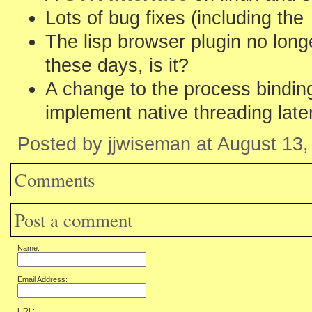
Lots of bug fixes (including the
The lisp browser plugin no longer
these days, is it?
A change to the process binding
implement native threading later
Posted by jjwiseman at August 13
Comments
Post a comment
Name:
Email Address:
URL: