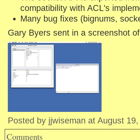
compatibility with ACL's implem
Many bug fixes (bignums, socke
Gary Byers sent in a screenshot of 
Posted by jjwiseman at August 19
Comments