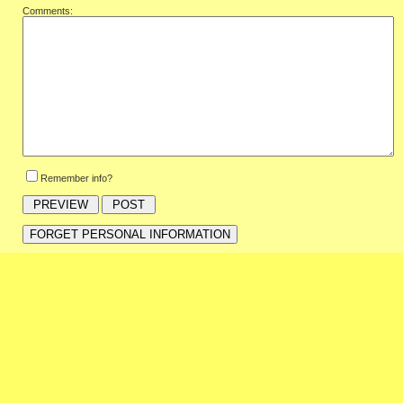
Comments:
Remember info?