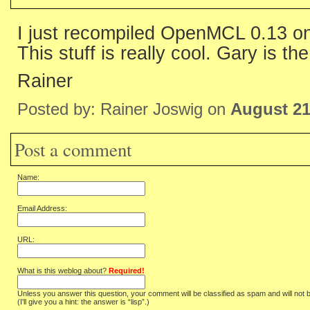
I just recompiled OpenMCL 0.13 
This stuff is really cool. Gary is th
Rainer
Posted by: Rainer Joswig on
August 21
Post a comment
Name:
Email Address:
URL:
What is this weblog about?
Required!
Unless you answer this question, your comment will be classified as spam and will not 
(I'll give you a hint: the answer is “lisp”.)