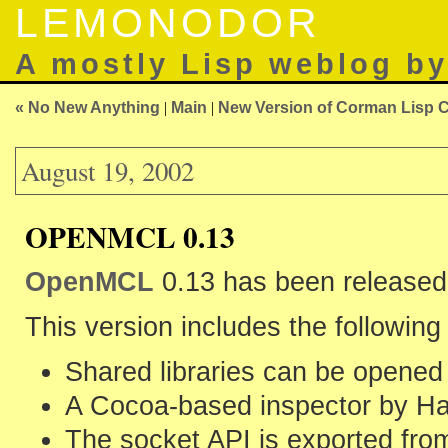
LEMONODOR
A mostly Lisp weblog b
« No New Anything
|
Main
|
New Version of Corman Lisp 
August 19, 2002
OPENMCL 0.13
OpenMCL
0.13 has been released
This version includes the followin
Shared libraries can be opened
A Cocoa-based inspector by Ha
The socket API is exported f