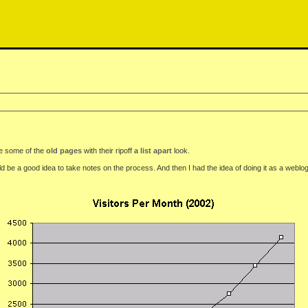
see some of the
old pages
with their ripoff
a list apart
look.
be a good idea to take notes on the process. And then I had the idea of doing it as a weblog.