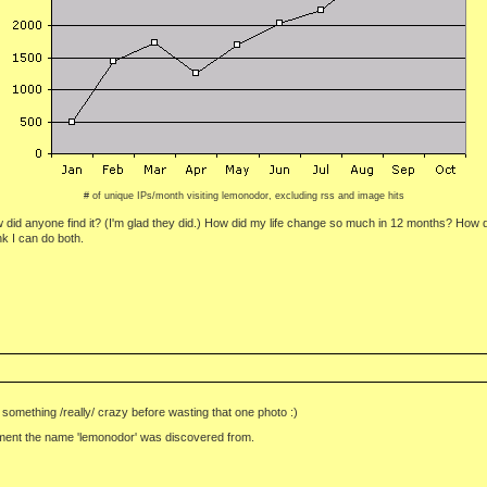
# of unique IPs/month visiting lemonodor, excluding rss and image hits
w did anyone find it? (I'm glad they did.) How did my life change so much in 12 months? How
nk I can do both.
something /really/ crazy before wasting that one photo :)
n moment the name 'lemonodor' was discovered from.