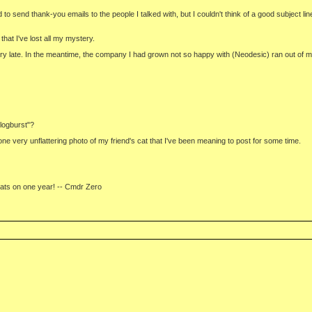
to send thank-you emails to the people I talked with, but I couldn't think of a good subject lin
at I've lost all my mystery.
l very late. In the meantime, the company I had grown not so happy with (Neodesic) ran out of
logburst"?
one very unflattering photo of my friend's cat that I've been meaning to post for some time.
grats on one year! -- Cmdr Zero