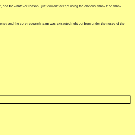
e, and for whatever reason I just couldn't accept using the obvious 'thanks' or 'thank
 money and the core research team was extracted right out from under the noses of the