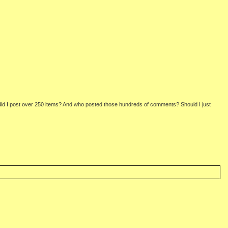
 did I post over 250 items? And who posted those hundreds of comments? Should I just