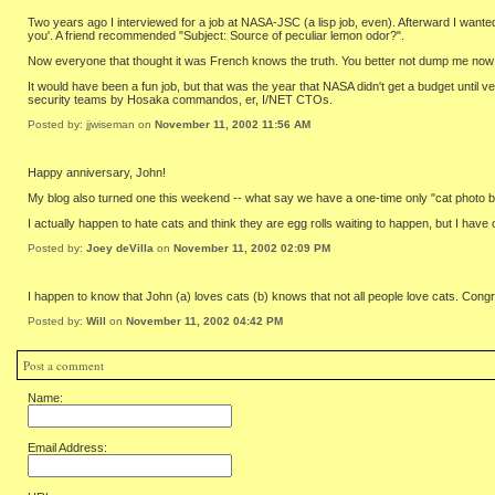
Two years ago I interviewed for a job at NASA-JSC (a lisp job, even). Afterward I wanted 
you'. A friend recommended "Subject: Source of peculiar lemon odor?".
Now everyone that thought it was French knows the truth. You better not dump me now th
It would have been a fun job, but that was the year that NASA didn't get a budget unti
security teams by Hosaka commandos, er, I/NET CTOs.
Posted by: jjwiseman on
November 11, 2002 11:56 AM
Happy anniversary, John!
My blog also turned one this weekend -- what say we have a one-time only "cat photo b
I actually happen to hate cats and think they are egg rolls waiting to happen, but I have 
Posted by:
Joey deVilla
on
November 11, 2002 02:09 PM
I happen to know that John (a) loves cats (b) knows that not all people love cats. Con
Posted by:
Will
on
November 11, 2002 04:42 PM
Post a comment
Name:
Email Address: