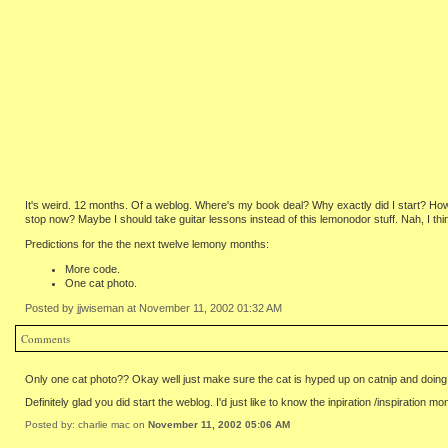
It's weird. 12 months. Of a weblog. Where's my book deal? Why exactly did I start? Ho
stop now? Maybe I should take guitar lessons instead of this lemonodor stuff. Nah, I thi
Predictions for the the next twelve lemony months:
More code.
One cat photo.
Posted by jjwiseman at November 11, 2002 01:32 AM
Comments
Only one cat photo?? Okay well just make sure the cat is hyped up on catnip and doing 
Definitely glad you did start the weblog. I'd just like to know the inpiration /inspiratio
Posted by: charlie mac on
November 11, 2002 05:06 AM