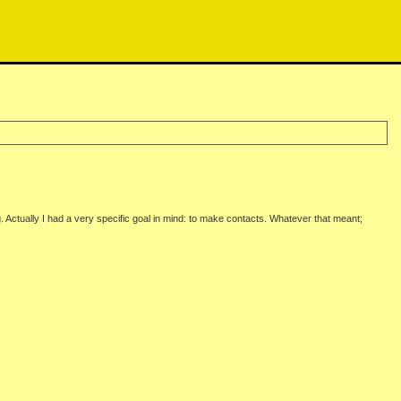
 Actually I had a very specific goal in mind: to make contacts. Whatever that meant;