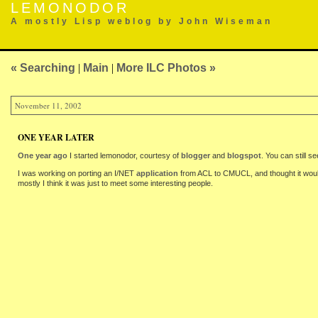
LEMONODOR
A mostly Lisp weblog by John Wiseman
« Searching
|
Main
|
More ILC Photos »
November 11, 2002
ONE YEAR LATER
One year ago
I started lemonodor, courtesy of
blogger
and
blogspot
. You can still 
I was working on porting an I/NET
application
from ACL to CMUCL, and thought it would 
mostly I think it was just to meet some interesting people.