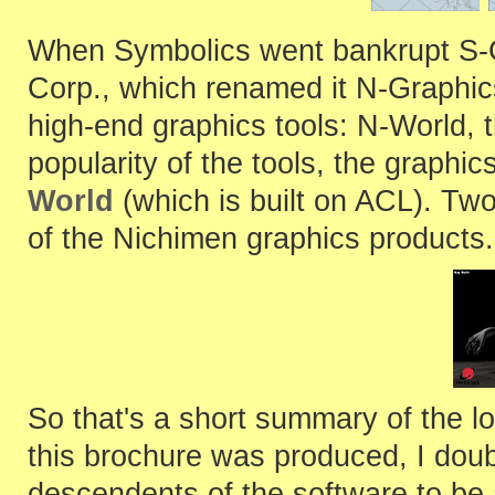
When Symbolics went bankrupt S-
Corp., which renamed it N-Graphics 
high-end graphics tools: N-World, t
popularity of the tools, the graphi
World
(which is built on ACL). Tw
of the Nichimen graphics products.
So that's a short summary of the l
this brochure was produced, I do
descendents of the software to be 