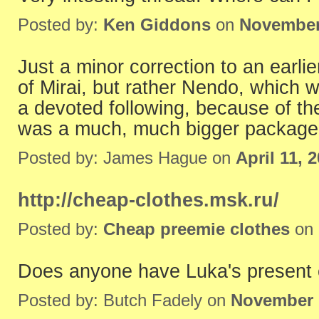
Posted by:
Ken Giddons
on
November
Just a minor correction to an earli
of Mirai, but rather Nendo, which
a devoted following, because of the 
was a much, much bigger package
Posted by: James Hague on
April 11, 
http://cheap-clothes.msk.ru/
Posted by:
Cheap preemie clothes
on
Does anyone have Luka's present 
Posted by: Butch Fadely on
November 