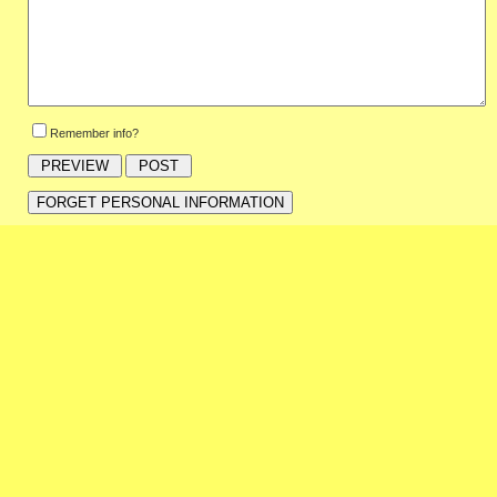
Remember info?