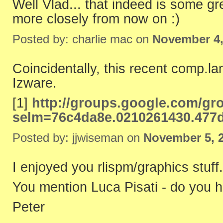
Well Vlad... that indeed is some gr
more closely from now on :)
Posted by: charlie mac on
November 4,
Coincidentally, this recent comp.lang
Izware.
[1]
http://groups.google.com/gr
selm=76c4da8e.0210261430.477
Posted by: jjwiseman on
November 5, 
I enjoyed you rlispm/graphics stuff.
You mention Luca Pisati - do you h
Peter