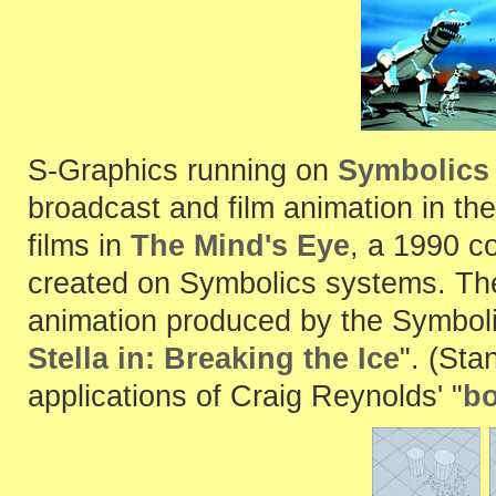
S-Graphics running on
Symbolics
broadcast and film animation in the
films in
The Mind's Eye
, a 1990 c
created on Symbolics systems. Th
animation produced by the Symboli
Stella in: Breaking the Ice
". (Sta
applications of Craig Reynolds' "
bo