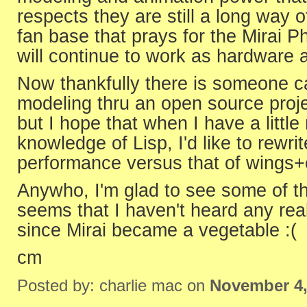
respects they are still a long way o
fan base that prays for the Mirai P
will continue to work as hardware
Now thankfully there is someone c
modeling thru an open source projec
but I hope that when I have a little
knowledge of Lisp, I'd like to rewrit
performance versus that of wings+
Anywho, I'm glad to see some of the
seems that I haven't heard any rea
since Mirai became a vegetable :(
cm
Posted by: charlie mac on
November 4,