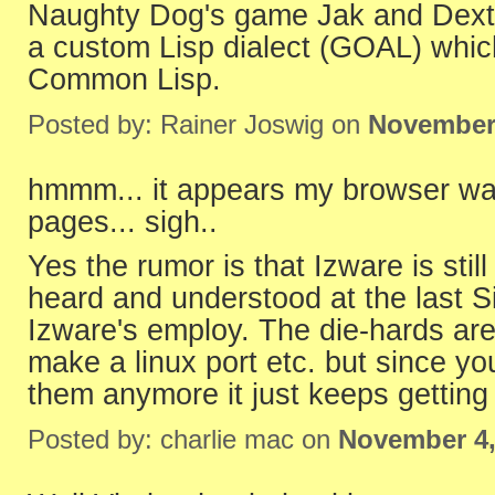
Naughty Dog's game Jak and Dexter 
a custom Lisp dialect (GOAL) which 
Common Lisp.
Posted by: Rainer Joswig on
November 
hmmm... it appears my browser was
pages... sigh..
Yes the rumor is that Izware is stil
heard and understood at the last S
Izware's employ. The die-hards are 
make a linux port etc. but since yo
them anymore it just keeps getting
Posted by: charlie mac on
November 4,