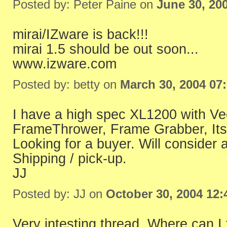
Posted by: Peter Paine on
June 30, 20
mirai/IZware is back!!!
mirai 1.5 should be out soon...
www.izware.com
Posted by: betty on
March 30, 2004 07
I have a high spec XL1200 with Vec
FrameThrower, Frame Grabber, Its
Looking for a buyer. Will consider a
Shipping / pick-up.
JJ
Posted by: JJ on
October 30, 2004 12
Very intesting thread. Where can I