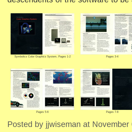
Symbolics Color Graphics System, Pages 1-2
Pages 3-4
Pages 5-6
Pages 7-8
Posted by jjwiseman at November