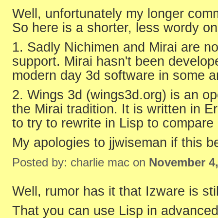
Well, unfortunately my longer comm
So here is a shorter, less wordy on
1. Sadly Nichimen and Mirai are n
support. Mirai hasn't been develope
modern day 3d software in some ar
2. Wings 3d (wings3d.org) is an op
the Mirai tradition. It is written in
to try to rewrite in Lisp to compar
My apologies to jjwiseman if this 
Posted by: charlie mac on
November 4,
Well, rumor has it that Izware is sti
That you can use Lisp in advanced