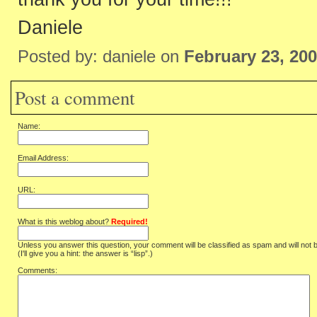
Daniele
Posted by: daniele on
February 23, 20
Post a comment
Name:
Email Address:
URL:
What is this weblog about?
Required!
Unless you answer this question, your comment will be classified as spam and will not 
(I'll give you a hint: the answer is “lisp”.)
Comments: