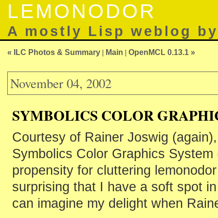
LEMONODOR
A mostly Lisp weblog b
« ILC Photos & Summary
|
Main
|
OpenMCL 0.13.1 »
November 04, 2002
SYMBOLICS COLOR GRAPHI
Courtesy of Rainer Joswig (again)
Symbolics Color Graphics System
propensity for cluttering lemonodor 
surprising that I have a soft spot i
can imagine my delight when Rain