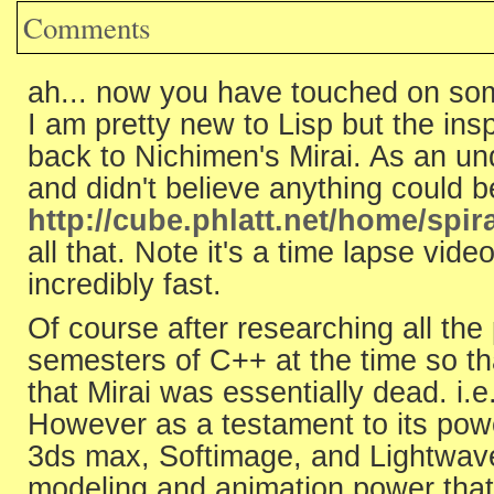
Comments
ah... now you have touched on som
I am pretty new to Lisp but the ins
back to Nichimen's Mirai. As an u
and didn't believe anything could b
http://cube.phlatt.net/home/spir
all that. Note it's a time lapse vid
incredibly fast.
Of course after researching all the
semesters of C++ at the time so th
that Mirai was essentially dead. i.
However as a testament to its powe
3ds max, Softimage, and Lightwave
modeling and animation power that 