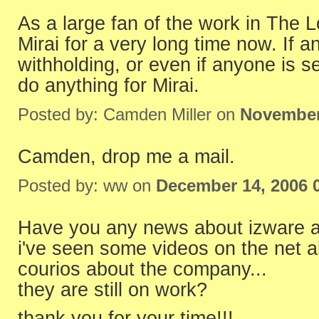
As a large fan of the work in The L
Mirai for a very long time now. If 
withholding, or even if anyone is sel
do anything for Mirai.
Posted by: Camden Miller on
November
Camden, drop me a mail.
Posted by: ww on
December 14, 2006 
Have you any news about izware a
i've seen some videos on the net a
courios about the company...
they are still on work?
thank you for your time!!!