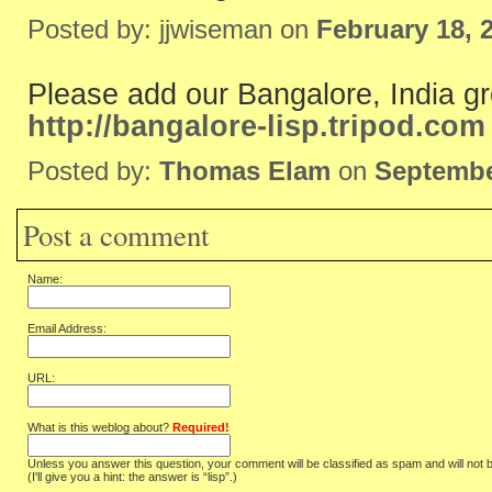
Posted by: jjwiseman on
February 18, 
Please add our Bangalore, India g
http://bangalore-lisp.tripod.com
Posted by:
Thomas Elam
on
Septembe
Post a comment
Name:
Email Address:
URL:
What is this weblog about?
Required!
Unless you answer this question, your comment will be classified as spam and will not 
(I'll give you a hint: the answer is “lisp”.)