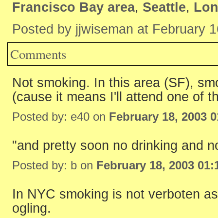
Francisco Bay area
,
Seattle
,
Lo
Posted by jjwiseman at February 
Comments
Not smoking. In this area (SF), smo
(cause it means I'll attend one of t
Posted by: e40 on
February 18, 2003 
"and pretty soon no drinking and no
Posted by: b on
February 18, 2003 01
In NYC smoking is not verboten as 
ogling.