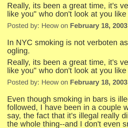
Really, its been a great time, it's 
like you" who don't look at you lik
Posted by: Heow on
February 18, 200
In NYC smoking is not verboten as 
ogling.
Really, its been a great time, it's 
like you" who don't look at you lik
Posted by: Heow on
February 18, 200
Even though smoking in bars is illeg
followed, I have been in a couple
say, the fact that it's illegal really
the whole thing--and I don't even 