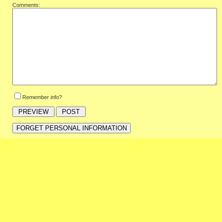
Comments:
Remember info?