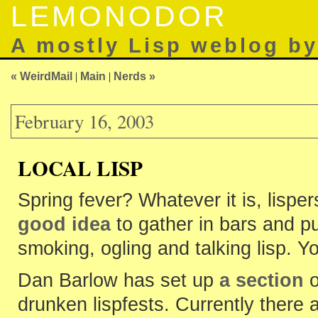
LEMONODOR
A mostly Lisp weblog b
« WeirdMail
|
Main
|
Nerds »
February 16, 2003
LOCAL LISP
Spring fever? Whatever it is, lispe
good idea
to gather in bars and pu
smoking, ogling and talking lisp. Y
Dan Barlow has set up
a section
o
drunken lispfests. Currently there 