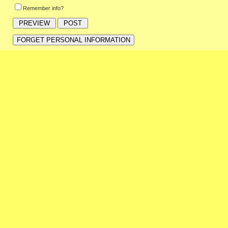
Remember info?