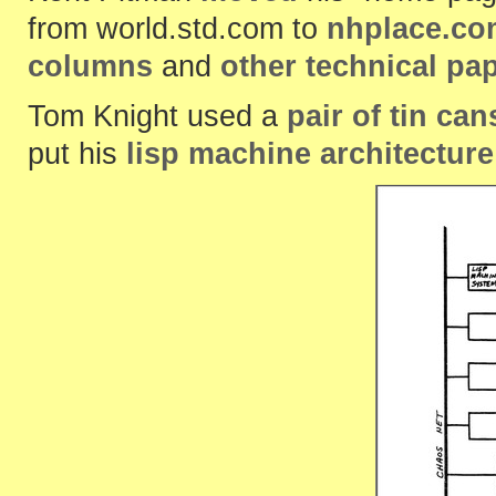
from world.std.com to
nhplace.co
columns
and
other technical pa
Tom Knight used a
pair of tin can
put his
lisp machine architecture