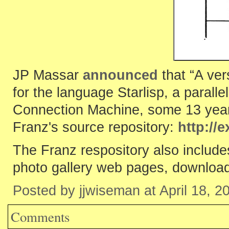
JP Massar
announced
that “A ver
for the language Starlisp, a paral
Connection Machine, some 13 years
Franz's source repository:
http://
The Franz respository also include
photo gallery web pages, downloadi
Posted by jjwiseman at April 18, 
Comments