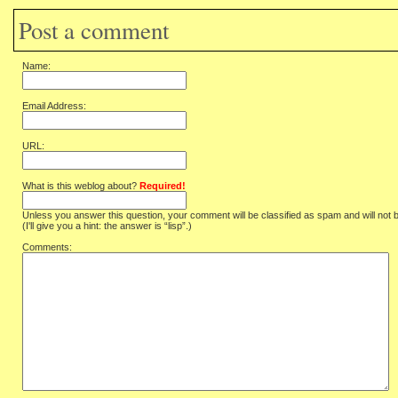
Post a comment
Name:
Email Address:
URL:
What is this weblog about?
Required!
Unless you answer this question, your comment will be classified as spam and will not 
(I'll give you a hint: the answer is “lisp”.)
Comments: