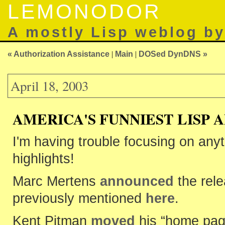
LEMONODOR
A mostly Lisp weblog b
« Authorization Assistance
|
Main
|
DOSed DynDNS »
April 18, 2003
AMERICA'S FUNNIEST LISP 
I'm having trouble focusing on anyt
highlights!
Marc Mertens
announced
the rel
previously mentioned
here
.
Kent Pitman
moved
his “home page