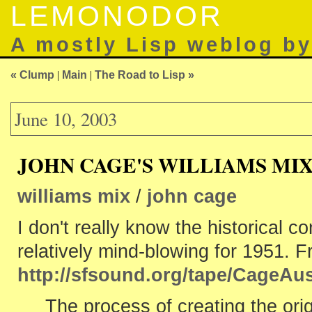
LEMONODOR
A mostly Lisp weblog b
« Clump
|
Main
|
The Road to Lisp »
June 10, 2003
JOHN CAGE'S WILLIAMS MI
williams mix
/
john cage
I don't really know the historical c
relatively mind-blowing for 1951. 
http://sfsound.org/tape/CageAus
The process of creating the orig