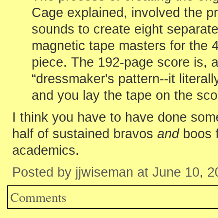
Cage explained, involved the pr
sounds to create eight separate 
magnetic tape masters for the 
piece. The 192-page score is, as
“dressmaker's pattern--it litera
and you lay the tape on the scor
I think you have to have done somet
half of sustained bravos
and
boos f
academics.
Posted by jjwiseman at June 10, 
Comments