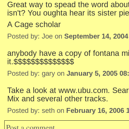
Great way to spead the word about 
isn't? You oughta hear its sister pi
A Cage scholar
Posted by: Joe on
September 14, 2004
anybody have a copy of fontana mi
it.$$$$$$$$$$$$$$
Posted by: gary on
January 5, 2005 08
Take a look at www.ubu.com. Sear
Mix and several other tracks.
Posted by: seth on
February 16, 2006 
Post a comment