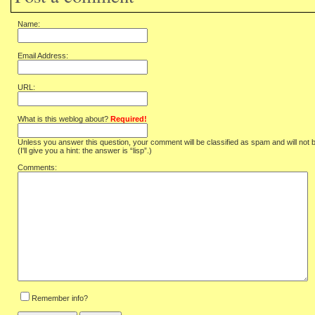
Name:
Email Address:
URL:
What is this weblog about?
Required!
Unless you answer this question, your comment will be classified as spam and will not 
(I'll give you a hint: the answer is “lisp”.)
Comments:
Remember info?