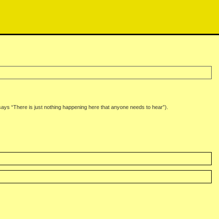
says “There is just nothing happening here that anyone needs to hear”).