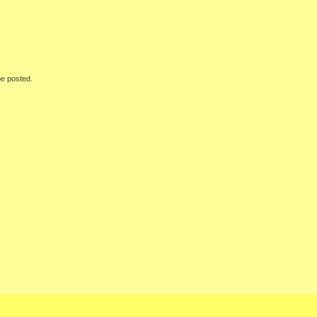
be posted.