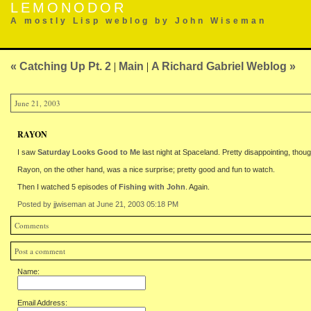
LEMONODOR
A mostly Lisp weblog by John Wiseman
« Catching Up Pt. 2
|
Main
|
A Richard Gabriel Weblog »
June 21, 2003
RAYON
I saw
Saturday Looks Good to Me
last night at Spaceland. Pretty disappointing, thoug
Rayon, on the other hand, was a nice surprise; pretty good and fun to watch.
Then I watched 5 episodes of
Fishing with John
. Again.
Posted by jjwiseman at June 21, 2003 05:18 PM
Comments
Post a comment
Name:
Email Address: