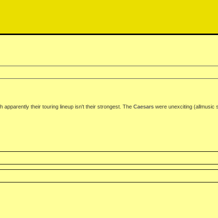
h apparently their touring lineup isn't their strongest. The
Caesars
were unexciting (allmusic 