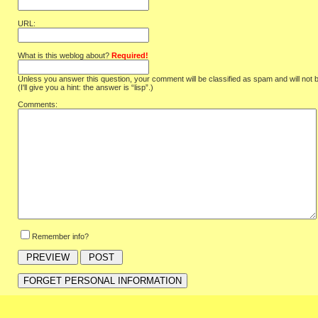
URL:
What is this weblog about?
Required!
Unless you answer this question, your comment will be classified as spam and will not 
(I'll give you a hint: the answer is “lisp”.)
Comments:
Remember info?