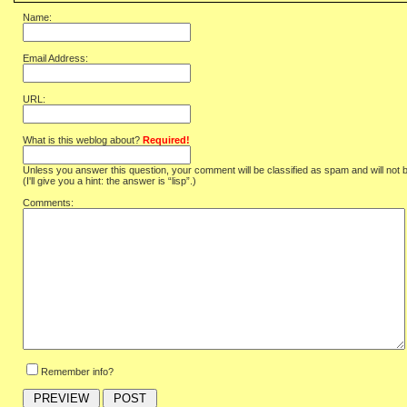
Name:
Email Address:
URL:
What is this weblog about?
Required!
Unless you answer this question, your comment will be classified as spam and will not 
(I'll give you a hint: the answer is “lisp”.)
Comments:
Remember info?