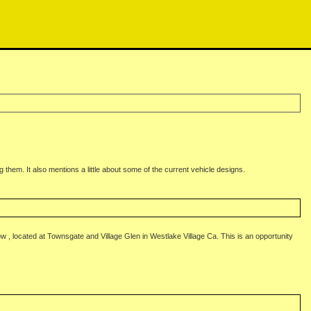
g them. It also mentions a little about some of the current vehicle designs.
, located at Townsgate and Village Glen in Westlake Village Ca. This is an opportunity