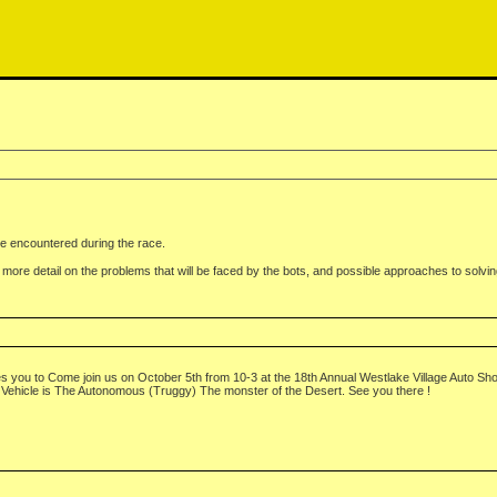
 be encountered during the race.
le more detail on the problems that will be faced by the bots, and possible approaches to solvin
you to Come join us on October 5th from 10-3 at the 18th Annual Westlake Village Auto Show 
Vehicle is The Autonomous (Truggy) The monster of the Desert. See you there !