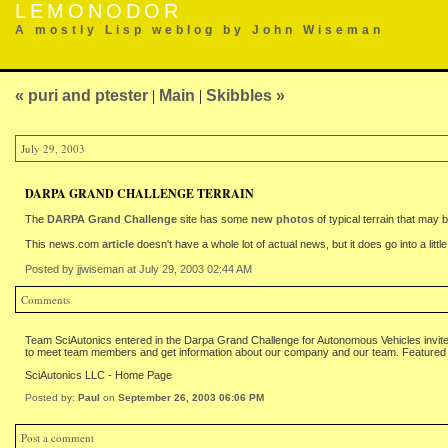
LEMONODOR
A mostly Lisp weblog by John Wiseman
« puri and ptester
|
Main
|
Skibbles »
July 29, 2003
DARPA GRAND CHALLENGE TERRAIN
The
DARPA Grand Challenge
site has some
new photos
of typical terrain that may
This news.com
article
doesn't have a whole lot of actual news, but it does go into a litt
Posted by jjwiseman at July 29, 2003 02:44 AM
Comments
Team SciAutonics entered in the Darpa Grand Challenge for Autonomous Vehicles invites 
to meet team members and get information about our company and our team. Featured 
SciAutonics LLC - Home Page
Posted by:
Paul
on
September 26, 2003 06:06 PM
Post a comment