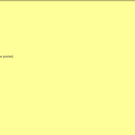
be posted.