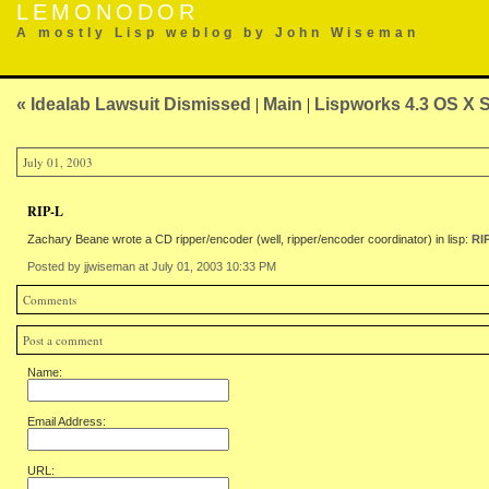
LEMONODOR
A mostly Lisp weblog by John Wiseman
« Idealab Lawsuit Dismissed
|
Main
|
Lispworks 4.3 OS X 
July 01, 2003
RIP-L
Zachary Beane wrote a CD ripper/encoder (well, ripper/encoder coordinator) in lisp:
RI
Posted by jjwiseman at July 01, 2003 10:33 PM
Comments
Post a comment
Name:
Email Address:
URL: