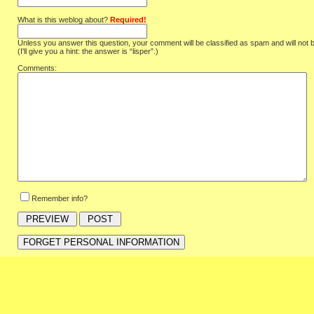
What is this weblog about?
Required!
Unless you answer this question, your comment will be classified as spam and will not 
(I'll give you a hint: the answer is “lisper”.)
Comments:
Remember info?