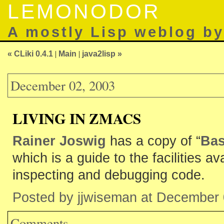
LEMONODOR
A mostly Lisp weblog b
« CLiki 0.4.1
|
Main
|
java2lisp »
December 02, 2003
LIVING IN ZMACS
Rainer Joswig
has a copy of “
Bas
which is a guide to the facilities av
inspecting and debugging code.
Posted by jjwiseman at December
Comments