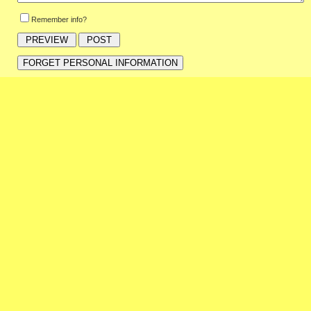
Remember info?