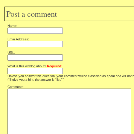
Post a comment
Name:
Email Address:
URL:
What is this weblog about?
Required!
Unless you answer this question, your comment will be classified as spam and will not 
(I'll give you a hint: the answer is “lisp”.)
Comments: