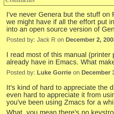
I've never Genera but the stuff on
we might have if all the effort put
into an open source version of Ge
Posted by: Jack R on
December 2, 200
I read most of this manual (printer 
already have in Emacs. What mak
Posted by:
Luke Gorrie
on
December 3
It's kind of hard to appreciate the d
even hard to appreciate it from u
you've been using Zmacs for a whi
What, you mean there's no keystroke