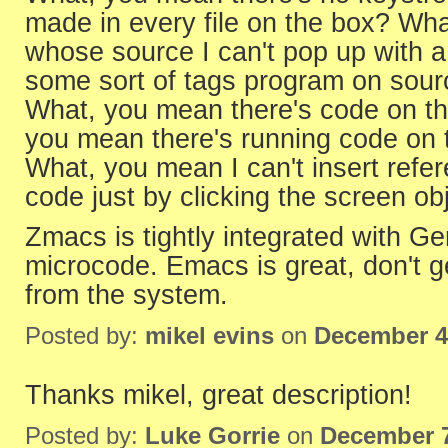
made in every file on the box? Wh
whose source I can't pop up with 
some sort of tags program on source
What, you mean there's code on the
you mean there's running code on t
What, you mean I can't insert refe
code just by clicking the screen ob
Zmacs is tightly integrated with Ge
microcode. Emacs is great, don't ge
from the system.
Posted by:
mikel evins
on
December 4
Thanks mikel, great description!
Posted by:
Luke Gorrie
on
December 7