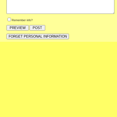
Remember info?