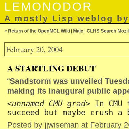
LEMONODOR
A mostly Lisp weblog b
« Return of the OpenMCL Wiki
|
Main
|
CLHS Search Mozill
February 20, 2004
A STARTLING DEBUT
“
Sandstorm was unveiled Tuesday
making its inaugural public appe
<
unnamed CMU grad
> In CMU 
succeed but maybe crush a 
Posted by jjwiseman at February 