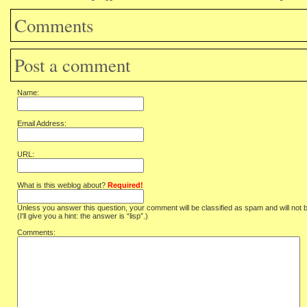
Comments
Post a comment
Name:
Email Address:
URL:
What is this weblog about?
Required!
Unless you answer this question, your comment will be classified as spam and will not 
(I'll give you a hint: the answer is “lisp”.)
Comments: