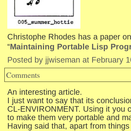
Christophe Rhodes has a paper o
“
Maintaining Portable Lisp Pro
Posted by jjwiseman at February 
Comments
An interesting article.
I just want to say that its conclus
CL-ENVIRONMENT. Using it you can
to make them very portable and ma
Having said that, apart from thi