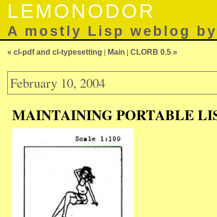
LEMONODOR
A mostly Lisp weblog b
« cl-pdf and cl-typesetting
|
Main
|
CLORB 0.5 »
February 10, 2004
MAINTAINING PORTABLE LI