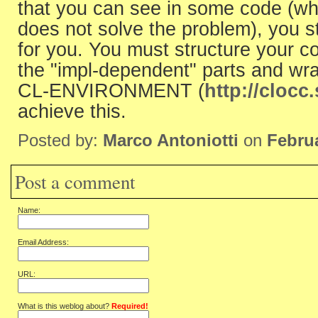
that you can see in some code (whi
does not solve the problem), you sti
for you. You must structure your co
the "impl-dependent" parts and wra
CL-ENVIRONMENT (
http://clocc.
achieve this.
Posted by:
Marco Antoniotti
on
Februa
Post a comment
Name:
Email Address:
URL:
What is this weblog about?
Required!