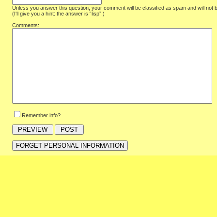
Unless you answer this question, your comment will be classified as spam and will not 
(I'll give you a hint: the answer is “lisp”.)
Comments:
Remember info?