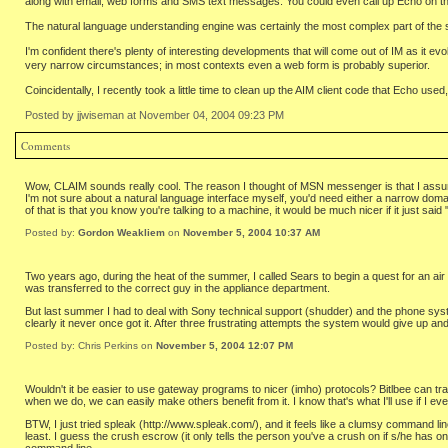
along with email, web forms and SMS text messages. You could even call up Echo on th
The natural language understanding engine was certainly the most complex part of the sy
I'm confident there's plenty of interesting developments that will come out of IM as it ev
very narrow circumstances; in most contexts even a web form is probably superior.
Coincidentally, I recently took a little time to clean up the AIM client code that Echo u
Posted by jjwiseman at November 04, 2004 09:23 PM
Comments
Wow, CLAIM sounds really cool. The reason I thought of MSN messenger is that I assumed i
I'm not sure about a natural language interface myself, you'd need either a narrow domai
of that is that you know you're talking to a machine, it would be much nicer if it just s
Posted by:
Gordon Weakliem
on
November 5, 2004 10:37 AM
Two years ago, during the heat of the summer, I called Sears to begin a quest for an air
was transferred to the correct guy in the appliance department.
But last summer I had to deal with Sony technical support (shudder) and the phone system
clearly it never once got it. After three frustrating attempts the system would give up a
Posted by: Chris Perkins on
November 5, 2004 12:07 PM
Wouldn't it be easier to use gateway programs to nicer (imho) protocols? Bitlbee can 
when we do, we can easily make others benefit from it. I know that's what I'll use if I ev
BTW, I just tried spleak (http://www.spleak.com/), and it feels like a clumsy command lin
least. I guess the crush escrow (it only tells the person you've a crush on if s/he has