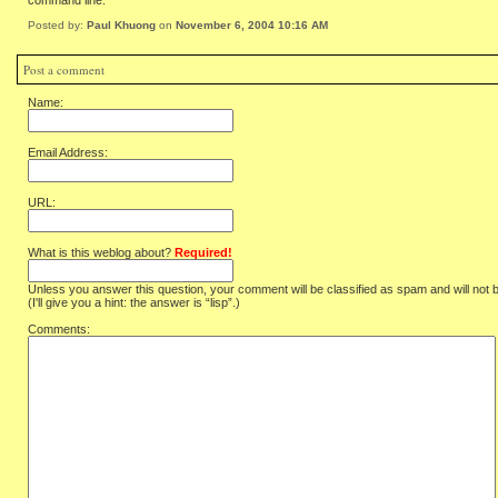
command line.
Posted by:
Paul Khuong
on
November 6, 2004 10:16 AM
Post a comment
Name:
Email Address:
URL:
What is this weblog about?
Required!
Unless you answer this question, your comment will be classified as spam and will not 
(I'll give you a hint: the answer is “lisp”.)
Comments: