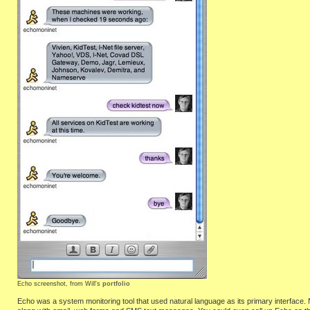
Echo screenshot, from Will's
portfolio
Echo was a system monitoring tool that used natural language as its primary interface.