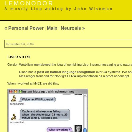
LEMONODOR
A mostly Lisp weblog by John Wiseman
« Personal Power
|
Main
|
Neurosis »
November 04, 2004
LISP AND IM
Gordon Weakliem
mentioned
the idea of combining Lisp, instant messaging and natur
Riaan has
a post on natural language recognition
over
IM
systems. I've be
Messenger front end for Norvig's ELIZA implementation as a proof of concept.
When I worked at I/NET, we did this.