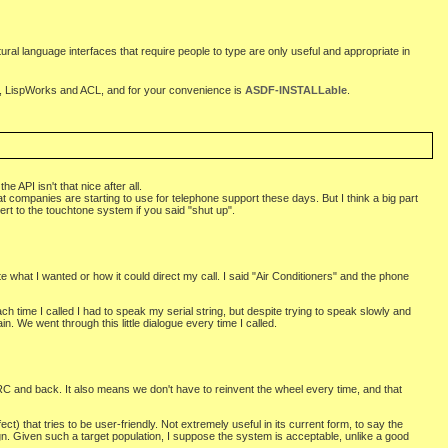
atural language interfaces that require people to type are only useful and appropriate in
 LispWorks and ACL, and for your convenience is
ASDF-INSTALLable
.
API isn't that nice after all.
t companies are starting to use for telephone support these days. But I think a big part
ert to the touchtone system if you said "shut up".
 what I wanted or how it could direct my call. I said "Air Conditioners" and the phone
 time I called I had to speak my serial string, but despite trying to speak slowly and
. We went through this little dialogue every time I called.
 and back. It also means we don't have to reinvent the wheel every time, and that
) that tries to be user-friendly. Not extremely useful in its current form, to say the
gn. Given such a target population, I suppose the system is acceptable, unlike a good