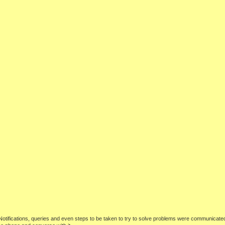
 Notifications, queries and even steps to be taken to try to solve problems were communicate