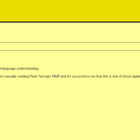
al language understanding.
en casually reading Peter Norvig's
PAIP
and it's occurred to me that this is one of those appli