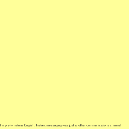
d in pretty natural English. Instant messaging was just another communications channel