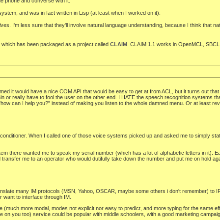
e phone and converse with it.
stem, and was in fact written in Lisp (at least when I worked on it).
olves. I'm less sure that they'll involve natural language understanding, because I think that n
sed, which has been packaged as a project called
CLAIM
. CLAIM 1.1 works in OpenMCL, SBCL,
t would have a nice COM API that would be easy to get at from ACL, but it turns out that the 
n or really have to fool the user on the other end. I HATE the speech recognition systems tha
aid "how can I help you?" instead of making you listen to the whole damned menu. Or at least rev
 conditioner. When I called one of those voice systems picked up and asked me to simply state
 there wanted me to speak my serial number (which has a lot of alphabetic letters in it). Each
nd transfer me to an operator who would dutifully take down the number and put me on hold again
translate many IM protocols (MSN, Yahoo, OSCAR, maybe some others i don't remember) to IRC
er want to interface through IM.
e (much more modal, modes not explicit nor easy to predict, and more typing for the same effect
 one on you too) service could be popular with middle schoolers, with a good marketing campai