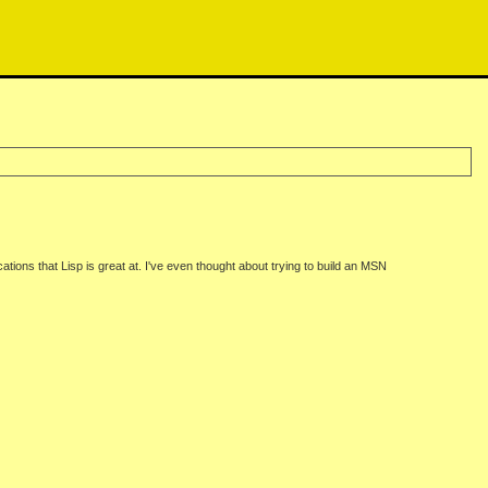
cations that Lisp is great at. I've even thought about trying to build an MSN