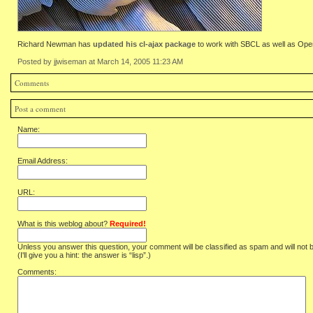
Richard Newman has
updated his cl-ajax package
to work with SBCL as well as Op
Posted by jjwiseman at March 14, 2005 11:23 AM
Comments
Post a comment
Name:
Email Address:
URL:
What is this weblog about?
Required!
Unless you answer this question, your comment will be classified as spam and will not 
(I'll give you a hint: the answer is “lisp”.)
Comments: