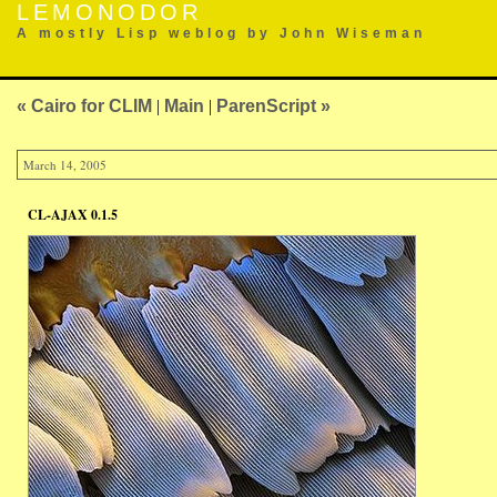
LEMONODOR
A mostly Lisp weblog by John Wiseman
« Cairo for CLIM
|
Main
|
ParenScript »
March 14, 2005
CL-AJAX 0.1.5