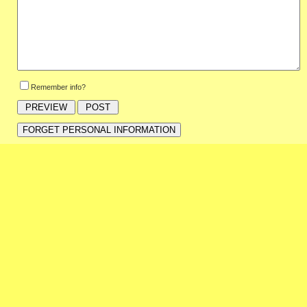
Remember info?