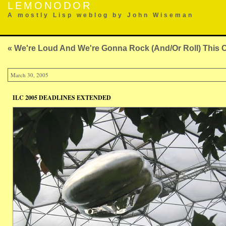
LEMONODOR
A mostly Lisp weblog by John Wiseman
« We're Loud And We're Gonna Rock (And/Or Roll) This
March 30, 2005
ILC 2005 DEADLINES EXTENDED