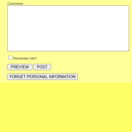
Comments:
Remember info?