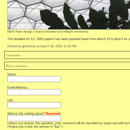
flybot
floats through a tropical simulation [via
inflight correction
]
The deadline for ILC 2005 papers has been
pushed back
from March 15 to April 5 for 
Posted by jjwiseman at March 30, 2005 11:03 PM
Comments
Post a comment
Name:
Email Address:
URL:
What is this weblog about?
Required!
Unless you answer this question, your comment will be classified as spam and will not 
(I'll give you a hint: the answer is “lisp”.)