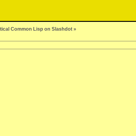
tical Common Lisp on Slashdot »