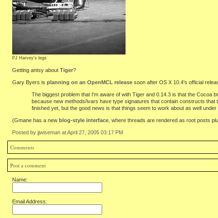
PJ Harvey's legs
Getting antsy about
Tiger
?
Gary Byers is
planning on an OpenMCL release
soon after OS X 10.4's official relea
The biggest problem that I'm aware of with Tiger and 0.14.3 is that the Cocoa b
because new methods/ivars have type signatures that contain constructs that the
finished yet, but the good news is that things seem to work about as well under
(Gmane has a new
blog-style interface
, where threads are rendered as root posts pl
Posted by jjwiseman at April 27, 2005 03:17 PM
Comments
Post a comment
Name:
Email Address: