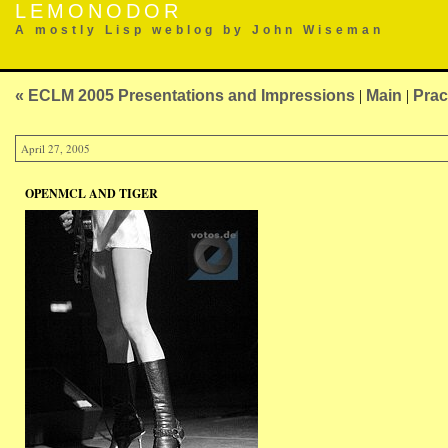
LEMONODOR
A mostly Lisp weblog by John Wiseman
« ECLM 2005 Presentations and Impressions
|
Main
|
Prac
April 27, 2005
OPENMCL AND TIGER