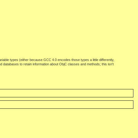
iable types (either because GCC 4.0 encodes those types a little differently,
nd databases to retain information about ObjC classes and methods; this isn't