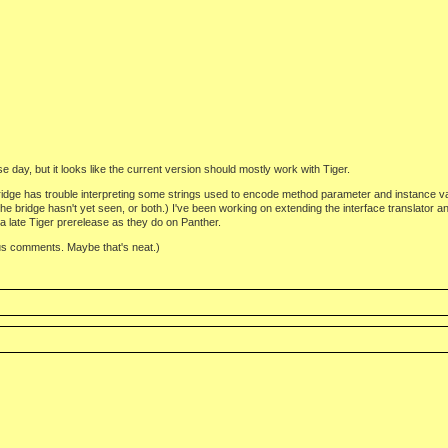
se day, but it looks like the current version should mostly work with Tiger.
ridge has trouble interpreting some strings used to encode method parameter and instance var
 bridge hasn't yet seen, or both.) I've been working on extending the interface translator a
 a late Tiger prerelease as they do on Panther.
us comments. Maybe that's neat.)