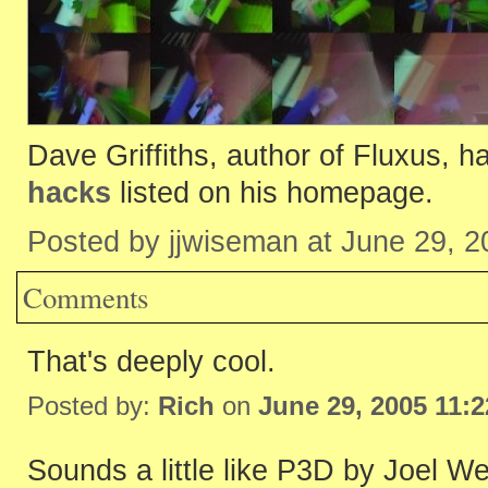
Dave Griffiths, author of Fluxus, h
hacks
listed on his homepage.
Posted by jjwiseman at June 29, 
Comments
That's deeply cool.
Posted by:
Rich
on
June 29, 2005 11:
Sounds a little like P3D by Joel We