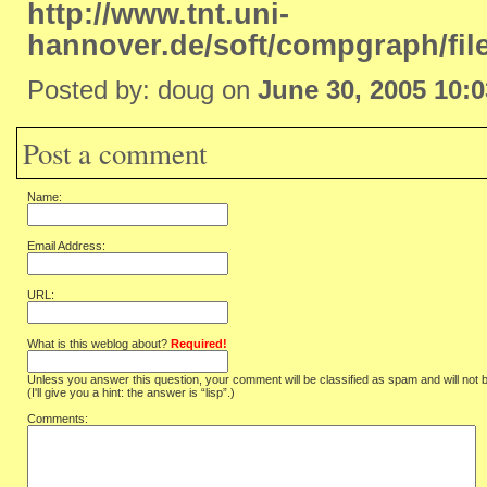
http://www.tnt.uni-
hannover.de/soft/compgraph/fil
Posted by: doug on
June 30, 2005 10:
Post a comment
Name:
Email Address:
URL:
What is this weblog about?
Required!
Unless you answer this question, your comment will be classified as spam and will not 
(I'll give you a hint: the answer is “lisp”.)
Comments: