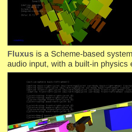
Fluxus
is a Scheme-based system 
audio input, with a built-in physics