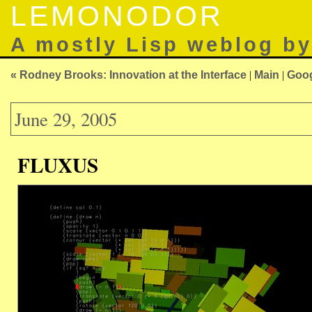
LEMONODOR
A mostly Lisp weblog b
« Rodney Brooks: Innovation at the Interface
|
Main
|
Goog
June 29, 2005
FLUXUS