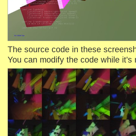
The source code in these screenshot
You can modify the code while it's 