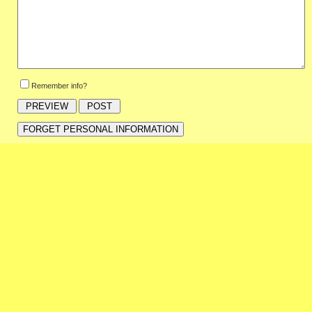
Remember info?