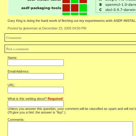
Gary King is doing the
hard work
of fleshing out
my experiments with ASDF-INSTALL
Posted by jjwiseman at December 23, 2005 04:50 PM
Comments
Post a comment
Name:
Email Address:
URL:
What is this weblog about?
Required!
Unless you answer this question, your comment will be classified as spam and will not 
(I'll give you a hint: the answer is “lisp”.)
Comments: