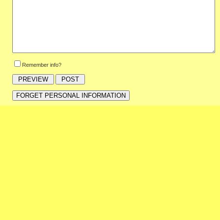
Remember info?