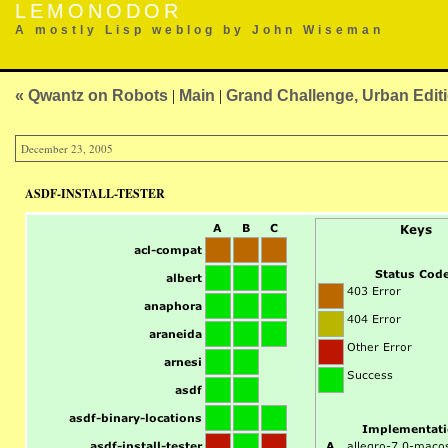
LEMONODOR
A mostly Lisp weblog by John Wiseman
« Qwantz on Robots
|
Main
|
Grand Challenge, Urban Edit
December 23, 2005
ASDF-INSTALL-TESTER