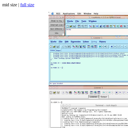
mid size |
full size