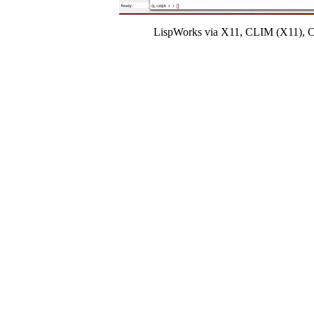
LispWorks via X11, CLIM (X11), Coco