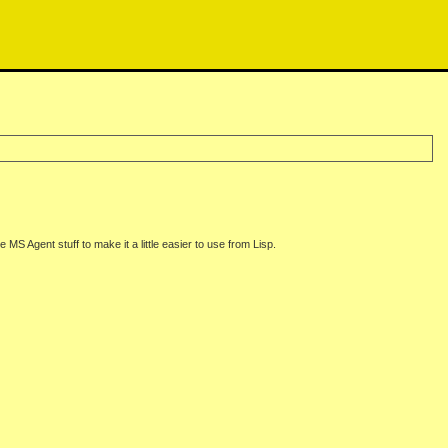
MS Agent stuff to make it a little easier to use from Lisp.