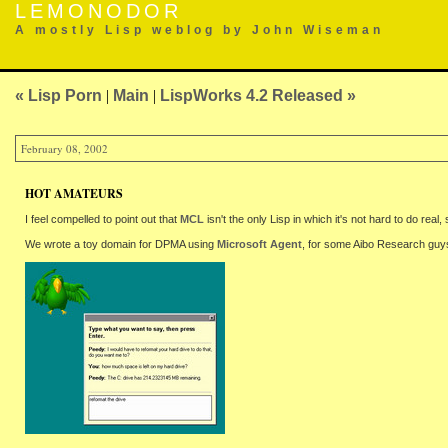
LEMONODOR
A mostly Lisp weblog by John Wiseman
« Lisp Porn
|
Main
|
LispWorks 4.2 Released »
February 08, 2002
HOT AMATEURS
I feel compelled to point out that
MCL
isn't the only Lisp in which it's not hard to do real, 
We wrote a toy domain for DPMA using
Microsoft Agent
, for some Aibo Research guy