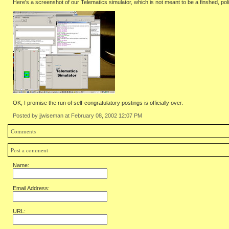
Here's a screenshot of our Telematics simulator, which is not meant to be a finshed, pol
OK, I promise the run of self-congratulatory postings is officially over.
Posted by jjwiseman at February 08, 2002 12:07 PM
Comments
Post a comment
Name:
Email Address:
URL: