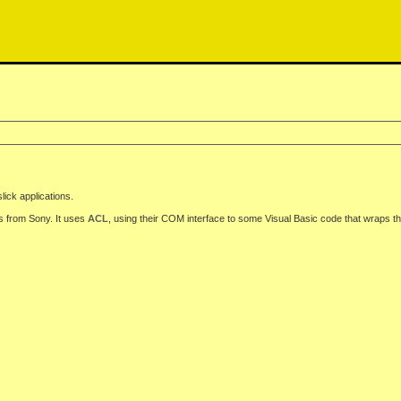
slick applications.
s from Sony. It uses
ACL
, using their COM interface to some Visual Basic code that wraps the 