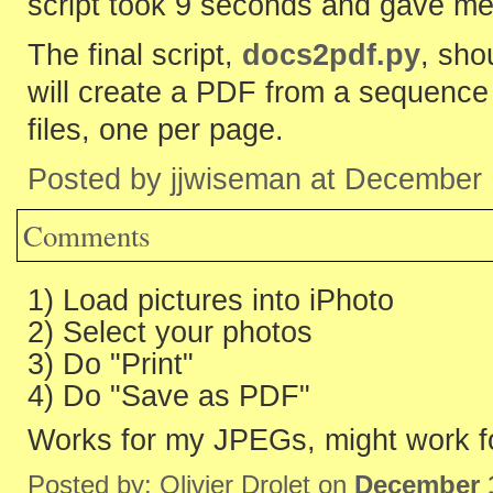
script took 9 seconds and gave me
The final script,
docs2pdf.py
, sho
will create a PDF from a sequence
files, one per page.
Posted by jjwiseman at December
Comments
1) Load pictures into iPhoto
2) Select your photos
3) Do "Print"
4) Do "Save as PDF"
Works for my JPEGs, might work f
Posted by: Olivier Drolet on
December 1