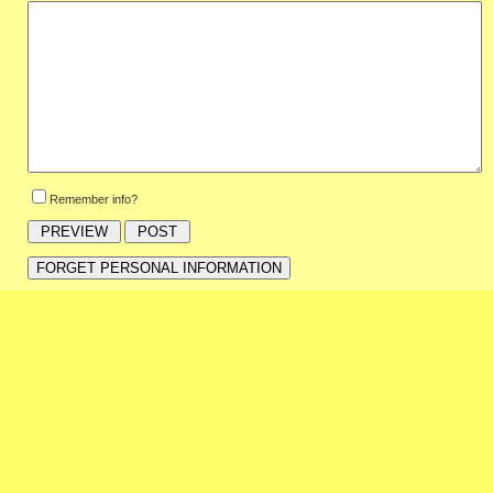
Remember info?