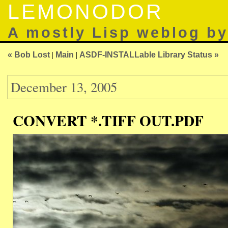
LEMONODOR
A mostly Lisp weblog b
« Bob Lost
|
Main
|
ASDF-INSTALLable Library Status »
December 13, 2005
CONVERT *.TIFF OUT.PDF