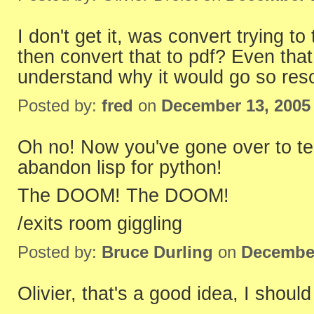
I don't get it, was convert trying to 
then convert that to pdf? Even that 
understand why it would go so reso
Posted by:
fred
on
December 13, 2005
Oh no! Now you've gone over to teh
abandon lisp for python!
The DOOM! The DOOM!
/exits room giggling
Posted by:
Bruce Durling
on
December
Olivier, that's a good idea, I shoul