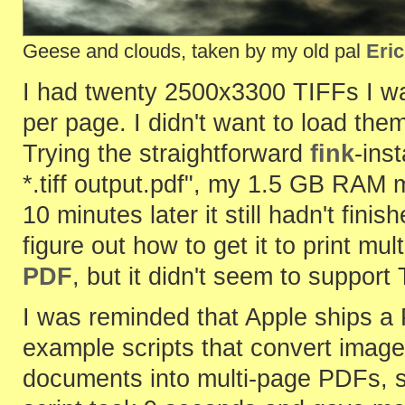
Geese and clouds, taken by my old pal
Eric
I had twenty 2500x3300 TIFFs I wa
per page. I didn't want to load th
Trying the straightforward
fink
-ins
*.tiff output.pdf", my 1.5 GB RA
10 minutes later it still hadn't fini
figure out how to get it to print mu
PDF
, but it didn't seem to support
I was reminded that Apple ships a
example scripts that convert image
documents into multi-page PDFs, 