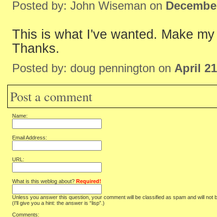
Posted by: John Wiseman on
December
This is what I've wanted. Make my
Thanks.
Posted by: doug pennington on
April 2
Post a comment
Name:
Email Address:
URL:
What is this weblog about?
Required!
Unless you answer this question, your comment will be classified as spam and will not 
(I'll give you a hint: the answer is “lisp”.)
Comments: