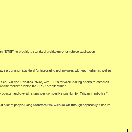
m (ERSP) to provide a standard architecture for robotic application
o have a common standard for integrating technologies with each other as well as
of Evolution Robotics. “Now, with ITRI’s forward-looking efforts to establish
 on the market running the ERSP architecture.”
ducts, and overall, a stronger competitive position for Taiwan in robotics,”
of a lot of people using
software I've worked on
(though apparently it has its