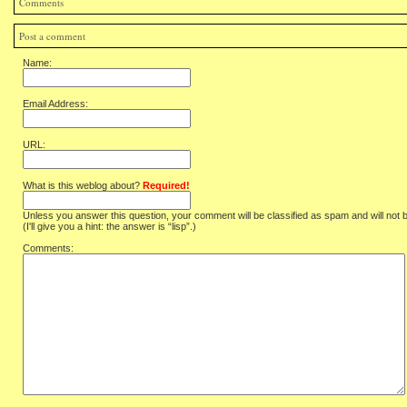
Comments
Post a comment
Name:
Email Address:
URL:
What is this weblog about?
Required!
Unless you answer this question, your comment will be classified as spam and will not 
(I'll give you a hint: the answer is “lisp”.)
Comments: