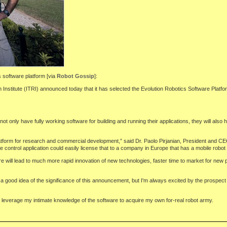
s software platform [via
Robot Gossip
]:
nstitute (ITRI) announced today that it has selected the Evolution Robotics Software Platfor
ot only have fully working software for building and running their applications, they will als
tform for research and commercial development,” said Dr. Paolo Pirjanian, President and CEO 
control application could easily license that to a company in Europe that has a mobile robot
ill lead to much more rapid innovation of new technologies, faster time to market for new pro
 a good idea of the significance of this announcement, but I'm always excited by the prospect 
e to leverage my intimate knowledge of the software to acquire my own for-real robot army.