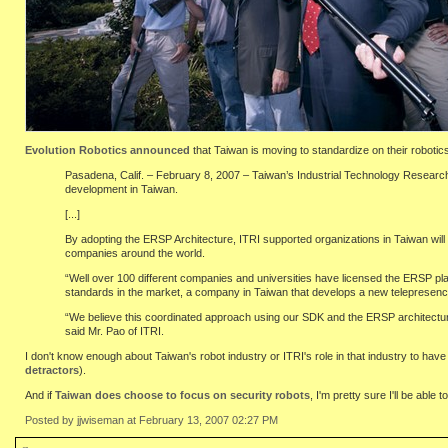
Evolution Robotics announced
that Taiwan is moving to standardize on their robotic
Pasadena, Calif. – February 8, 2007 – Taiwan’s Industrial Technology Research I
development in Taiwan.
[...]
By adopting the ERSP Architecture, ITRI supported organizations in Taiwan will n
companies around the world.
“Well over 100 different companies and universities have licensed the ERSP pla
standards in the market, a company in Taiwan that develops a new telepresence 
“We believe this coordinated approach using our SDK and the ERSP architecture w
said Mr. Pao of ITRI.
I don't know enough about Taiwan's robot industry or ITRI's role in that industry to have
detractors
).
And if
Taiwan does choose to focus on security robots
, I'm pretty sure I'll be abl
Posted by jjwiseman at February 13, 2007 02:27 PM