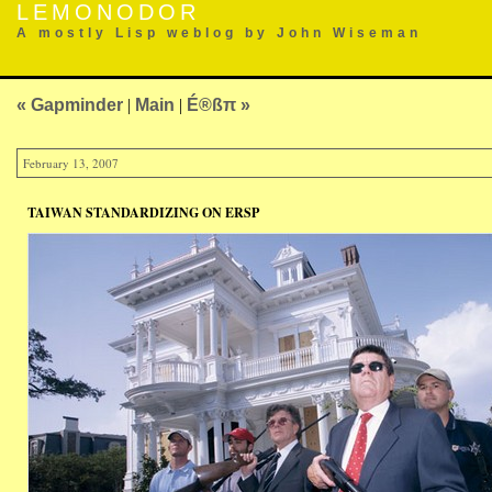
LEMONODOR
A mostly Lisp weblog by John Wiseman
« Gapminder
|
Main
|
É®ßπ »
February 13, 2007
TAIWAN STANDARDIZING ON ERSP