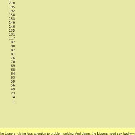
    210

    195

    192

    158

    153

    149

    146

    135

    131

    117

     97

     90

     87

     81

     76

     70

     69

     68

     64

     63

     59

     56

     49

     23

      4

      1

n the Lispers, giving less attention to problem solving! And damn, the Lispers need sex bad