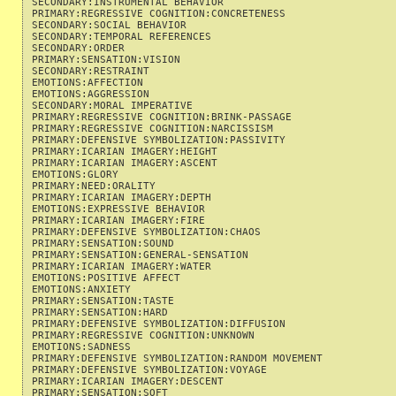
SECONDARY:INSTRUMENTAL BEHAVIOR                            
PRIMARY:REGRESSIVE COGNITION:CONCRETENESS                  
SECONDARY:SOCIAL BEHAVIOR                                  
SECONDARY:TEMPORAL REFERENCES                              
SECONDARY:ORDER                                            
PRIMARY:SENSATION:VISION                                   
SECONDARY:RESTRAINT                                        
EMOTIONS:AFFECTION                                         
EMOTIONS:AGGRESSION                                        
SECONDARY:MORAL IMPERATIVE                                 
PRIMARY:REGRESSIVE COGNITION:BRINK-PASSAGE                 
PRIMARY:REGRESSIVE COGNITION:NARCISSISM                    
PRIMARY:DEFENSIVE SYMBOLIZATION:PASSIVITY                  
PRIMARY:ICARIAN IMAGERY:HEIGHT                             
PRIMARY:ICARIAN IMAGERY:ASCENT                             
EMOTIONS:GLORY                                             
PRIMARY:NEED:ORALITY                                       
PRIMARY:ICARIAN IMAGERY:DEPTH                              
EMOTIONS:EXPRESSIVE BEHAVIOR                               
PRIMARY:ICARIAN IMAGERY:FIRE                               
PRIMARY:DEFENSIVE SYMBOLIZATION:CHAOS                      
PRIMARY:SENSATION:SOUND                                    
PRIMARY:SENSATION:GENERAL-SENSATION                        
PRIMARY:ICARIAN IMAGERY:WATER                              
EMOTIONS:POSITIVE AFFECT                                   
EMOTIONS:ANXIETY                                           
PRIMARY:SENSATION:TASTE                                    
PRIMARY:SENSATION:HARD                                     
PRIMARY:DEFENSIVE SYMBOLIZATION:DIFFUSION                  
PRIMARY:REGRESSIVE COGNITION:UNKNOWN                       
EMOTIONS:SADNESS                                           
PRIMARY:DEFENSIVE SYMBOLIZATION:RANDOM MOVEMENT            
PRIMARY:DEFENSIVE SYMBOLIZATION:VOYAGE                     
PRIMARY:ICARIAN IMAGERY:DESCENT                            
PRIMARY:SENSATION:SOFT                                     