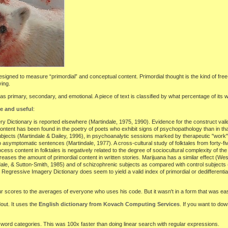
igned to measure “primordial” and conceptual content. Primordial thought is the kind of free-
ving.
 primary, secondary, and emotional. A piece of text is classified by what percentage of its wo
te and useful
:
gery Dictionary is reported elsewhere (Martindale, 1975, 1990). Evidence for the construct val
ontent has been found in the poetry of poets who exhibit signs of psychopathology than in th
e subjects (Martindale & Dailey, 1996), in psychoanalytic sessions marked by therapeutic "w
asymptomatic sentences (Martindale, 1977). A cross-cultural study of folktales from forty-five 
ss content in folktales is negatively related to the degree of sociocultural complexity of th
eases the amount of primordial content in written stories. Marijuana has a similar effect (We
ale, & Sutton-Smith, 1985) and of schizophrenic subjects as compared with control subjects (W
he Regressive Imagery Dictionary does seem to yield a valid index of primordial or dedifferenti
r scores to the averages of everyone who uses his code. But it wasn't in a form that was eas
dout. It uses the
English dictionary from Kovach Computing Services
. If you want to dow
 up word categories. This was 100x faster than doing linear search with regular expressions.