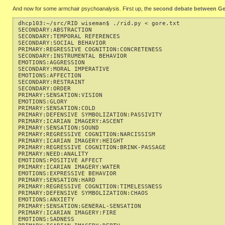
And now for some armchair psychoanalysis. First up, the
second debate between Ge
dhcp103:~/src/RID wiseman$ ./rid.py < gore.txt 

SECONDARY:ABSTRACTION                                      
SECONDARY:TEMPORAL REFERENCES                              
SECONDARY:SOCIAL BEHAVIOR                                  
PRIMARY:REGRESSIVE COGNITION:CONCRETENESS                  
SECONDARY:INSTRUMENTAL BEHAVIOR                            
EMOTIONS:AGGRESSION                                        
SECONDARY:MORAL IMPERATIVE                                 
EMOTIONS:AFFECTION                                         
SECONDARY:RESTRAINT                                        
SECONDARY:ORDER                                            
PRIMARY:SENSATION:VISION                                   
EMOTIONS:GLORY                                             
PRIMARY:SENSATION:COLD                                     
PRIMARY:DEFENSIVE SYMBOLIZATION:PASSIVITY                  
PRIMARY:ICARIAN IMAGERY:ASCENT                             
PRIMARY:SENSATION:SOUND                                    
PRIMARY:REGRESSIVE COGNITION:NARCISSISM                    
PRIMARY:ICARIAN IMAGERY:HEIGHT                             
PRIMARY:REGRESSIVE COGNITION:BRINK-PASSAGE                 
PRIMARY:NEED:ANALITY                                       
EMOTIONS:POSITIVE AFFECT                                   
PRIMARY:ICARIAN IMAGERY:WATER                              
EMOTIONS:EXPRESSIVE BEHAVIOR                               
PRIMARY:SENSATION:HARD                                     
PRIMARY:REGRESSIVE COGNITION:TIMELESSNESS                  
PRIMARY:DEFENSIVE SYMBOLIZATION:CHAOS                      
EMOTIONS:ANXIETY                                           
PRIMARY:SENSATION:GENERAL-SENSATION                        
PRIMARY:ICARIAN IMAGERY:FIRE                               
EMOTIONS:SADNESS                                           