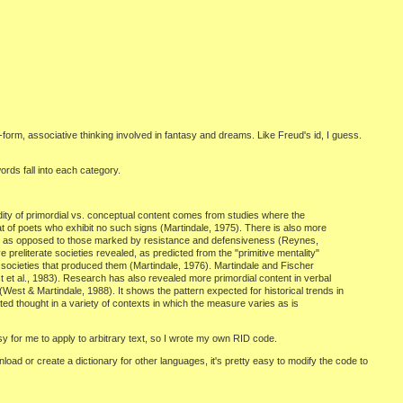
form, associative thinking involved in fantasy and dreams. Like Freud's id, I guess.
rds fall into each category.
idity of primordial vs. conceptual content comes from studies where the
at of poets who exhibit no such signs (Martindale, 1975). There is also more
ork" as opposed to those marked by resistance and defensiveness (Reynes,
preliterate societies revealed, as predicted from the "primitive mentality"
e societies that produced them (Martindale, 1976). Martindale and Fischer
st et al., 1983). Research has also revealed more primordial content in verbal
est & Martindale, 1988). It shows the pattern expected for historical trends in
ated thought in a variety of contexts in which the measure varies as is
y for me to apply to arbitrary text, so I wrote my own RID code.
nload or create a dictionary for other languages, it's pretty easy to modify the code to