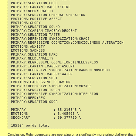
PRIMARY:SENSATION:COLD                                     
PRIMARY:ICARIAN IMAGERY:FIRE                               
PRIMARY:NEED:ORALITY                                       
PRIMARY:SENSATION:GENERAL-SENSATION                        
EMOTIONS:POSITIVE AFFECT                                   
EMOTIONS:GLORY                                             
PRIMARY:SENSATION:SOUND                                    
PRIMARY:ICARIAN IMAGERY:DESCENT                            
PRIMARY:SENSATION:TASTE                                    
PRIMARY:DEFENSIVE SYMBOLIZATION:CHAOS                      
PRIMARY:REGRESSIVE COGNITION:CONSCIOUSNESS ALTERATION      
EMOTIONS:ANXIETY                                           
EMOTIONS:SADNESS                                           
PRIMARY:SENSATION:HARD                                     
PRIMARY:NEED:ANALITY                                       
PRIMARY:REGRESSIVE COGNITION:TIMELESSNESS                  
PRIMARY:ICARIAN IMAGERY:ASCENT                             
PRIMARY:DEFENSIVE SYMBOLIZATION:RANDOM MOVEMENT            
PRIMARY:ICARIAN IMAGERY:WATER                              
PRIMARY:SENSATION:SOFT                                     
EMOTIONS:EXPRESSIVE BEHAVIOR                               
PRIMARY:DEFENSIVE SYMBOLIZATION:VOYAGE                     
PRIMARY:SENSATION:TOUCH                                    
PRIMARY:DEFENSIVE SYMBOLIZATION:DIFFUSION                  
PRIMARY:NEED:SEX                                           
PRIMARY:SENSATION:ODOR                                     
PRIMARY             : 35.216845 %

EMOTIONS            : 5.405405 %

SECONDARY           : 59.377750 %

Conclusion: Ruby usenetters are operating on a significantly more primordial level tha