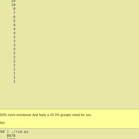
     10

     10

      8

      7

      6

      5

      4

      4

      4

      3

      3

      3

      3

      2

      2

      2

      2

      1

      1

      1

      1

50% more emotional. And feels a 33.3% greater need for sex.
isp:
00 | ./rid.py

   8078
