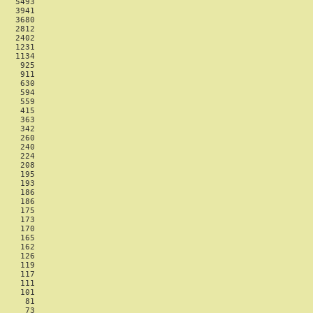
   5493

   3941

   3680

   2812

   2402

   1231

   1134

    925

    911

    630

    594

    559

    415

    363

    342

    260

    240

    224

    208

    195

    193

    186

    186

    175

    173

    170

    165

    162

    126

    119

    117

    111

    101

     81

     73
