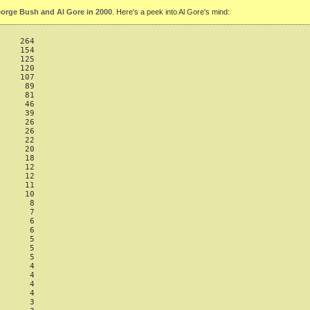
orge Bush and Al Gore in 2000
. Here's a peek into Al Gore's mind:
    264

    154

    125

    120

    107

     89

     81

     46

     39

     26

     26

     22

     20

     18

     12

     12

     11

     10

      8

      7

      6

      6

      5

      5

      5

      4

      4

      4

      4

      3
