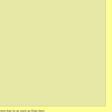
ly—more than 4x as much as Ruby fans!