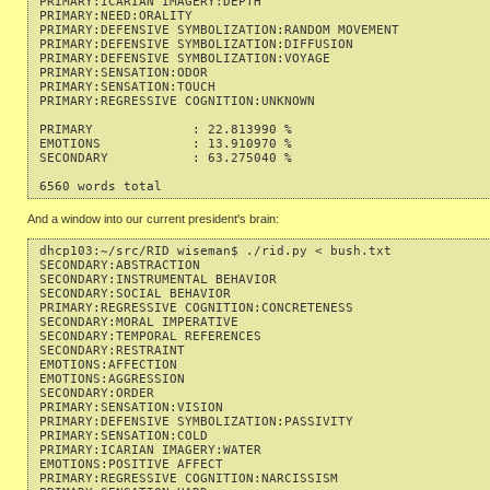
PRIMARY:ICARIAN IMAGERY:DEPTH                              
PRIMARY:NEED:ORALITY                                       
PRIMARY:DEFENSIVE SYMBOLIZATION:RANDOM MOVEMENT            
PRIMARY:DEFENSIVE SYMBOLIZATION:DIFFUSION                  
PRIMARY:DEFENSIVE SYMBOLIZATION:VOYAGE                     
PRIMARY:SENSATION:ODOR                                     
PRIMARY:SENSATION:TOUCH                                    
PRIMARY:REGRESSIVE COGNITION:UNKNOWN                       
PRIMARY             : 22.813990 %

EMOTIONS            : 13.910970 %

SECONDARY           : 63.275040 %

And a window into our current president's brain:
dhcp103:~/src/RID wiseman$ ./rid.py < bush.txt 

SECONDARY:ABSTRACTION                                      
SECONDARY:INSTRUMENTAL BEHAVIOR                            
SECONDARY:SOCIAL BEHAVIOR                                  
PRIMARY:REGRESSIVE COGNITION:CONCRETENESS                  
SECONDARY:MORAL IMPERATIVE                                 
SECONDARY:TEMPORAL REFERENCES                              
SECONDARY:RESTRAINT                                        
EMOTIONS:AFFECTION                                         
EMOTIONS:AGGRESSION                                        
SECONDARY:ORDER                                            
PRIMARY:SENSATION:VISION                                   
PRIMARY:DEFENSIVE SYMBOLIZATION:PASSIVITY                  
PRIMARY:SENSATION:COLD                                     
PRIMARY:ICARIAN IMAGERY:WATER                              
EMOTIONS:POSITIVE AFFECT                                   
PRIMARY:REGRESSIVE COGNITION:NARCISSISM                    