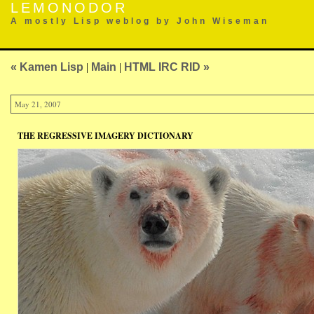
LEMONODOR
A mostly Lisp weblog by John Wiseman
« Kamen Lisp
|
Main
|
HTML IRC RID »
May 21, 2007
THE REGRESSIVE IMAGERY DICTIONARY