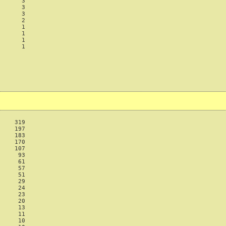
      3

      3

      3

      2

      1

      1

      1

      1

    319

    197

    183

    170

    107

     93

     61

     57

     51

     29

     24

     23

     20

     13

     11

     10
