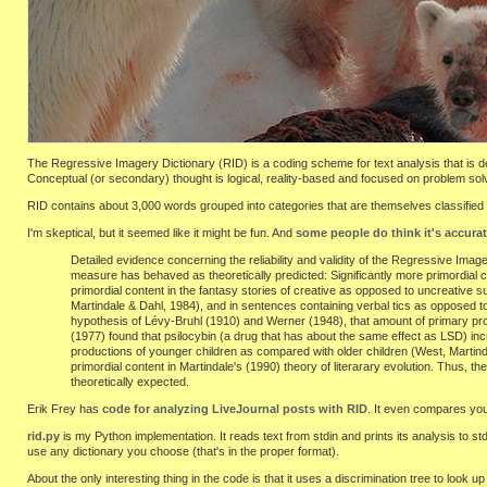
The Regressive Imagery Dictionary (RID) is a coding scheme for text analysis that is des
Conceptual (or secondary) thought is logical, reality-based and focused on problem sol
RID contains about 3,000 words grouped into categories that are themselves classified as
I'm skeptical, but it seemed like it might be fun. And
some people do think it's accura
Detailed evidence concerning the reliability and validity of the Regressive Ima
measure has behaved as theoretically predicted: Significantly more primordial c
primordial content in the fantasy stories of creative as opposed to uncreativ
Martindale & Dahl, 1984), and in sentences containing verbal tics as opposed to 
hypothesis of Lévy-Bruhl (1910) and Werner (1948), that amount of primary proce
(1977) found that psilocybin (a drug that has about the same effect as LSD) incr
productions of younger children as compared with older children (West, Martind
primordial content in Martindale's (1990) theory of literarary evolution. Thus, t
theoretically expected.
Erik Frey has
code for analyzing LiveJournal posts with RID
. It even compares you
rid.py
is my Python implementation. It reads text from stdin and prints its analysis to st
use any dictionary you choose (that's in the proper format).
About the only interesting thing in the code is that it uses a discrimination tree to look