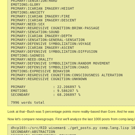
PRIMARY:SENSATION:HARD                                     
EMOTIONS:GLORY                                             
PRIMARY:ICARIAN IMAGERY:HEIGHT                             
EMOTIONS:ANXIETY                                           
PRIMARY:ICARIAN IMAGERY:FIRE                               
PRIMARY:ICARIAN IMAGERY:DESCENT                            
PRIMARY:NEED:SEX                                           
PRIMARY:REGRESSIVE COGNITION:BRINK-PASSAGE                 
PRIMARY:SENSATION:SOUND                                    
PRIMARY:ICARIAN IMAGERY:DEPTH                              
PRIMARY:SENSATION:GENERAL-SENSATION                        
PRIMARY:DEFENSIVE SYMBOLIZATION:VOYAGE                     
PRIMARY:ICARIAN IMAGERY:ASCENT                             
PRIMARY:DEFENSIVE SYMBOLIZATION:DIFFUSION                  
EMOTIONS:SADNESS                                           
PRIMARY:NEED:ORALITY                                       
PRIMARY:DEFENSIVE SYMBOLIZATION:RANDOM MOVEMENT            
PRIMARY:DEFENSIVE SYMBOLIZATION:CHAOS                      
EMOTIONS:EXPRESSIVE BEHAVIOR                               
PRIMARY:REGRESSIVE COGNITION:CONSCIOUSNESS ALTERATION      
PRIMARY:REGRESSIVE COGNITION:UNKNOWN                       
PRIMARY             : 22.206897 %

EMOTIONS            : 9.586207 %

SECONDARY           : 68.206897 %

Look at that--Bush was 5 percentage points more reality-based than Gore. And he was 
Now let's compare newsgroups. First we'll analyze the last 1000 posts from comp.lang.l
dhcp103:~/src/RID wiseman$ ./get_posts.py comp.lang.lisp 10
SECONDARY:ABSTRACTION                                      