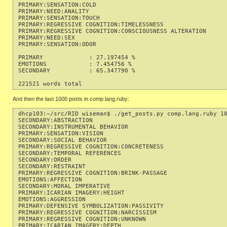
PRIMARY:SENSATION:COLD                                     
PRIMARY:NEED:ANALITY                                       
PRIMARY:SENSATION:TOUCH                                    
PRIMARY:REGRESSIVE COGNITION:TIMELESSNESS                  
PRIMARY:REGRESSIVE COGNITION:CONSCIOUSNESS ALTERATION      
PRIMARY:NEED:SEX                                           
PRIMARY:SENSATION:ODOR                                     
PRIMARY             : 27.197454 %

EMOTIONS            : 7.454756 %

SECONDARY           : 65.347790 %

And then the last 1000 posts in comp.lang.ruby:
dhcp103:~/src/RID wiseman$ ./get_posts.py comp.lang.ruby 10
SECONDARY:ABSTRACTION                                      
SECONDARY:INSTRUMENTAL BEHAVIOR                            
PRIMARY:SENSATION:VISION                                   
SECONDARY:SOCIAL BEHAVIOR                                  
PRIMARY:REGRESSIVE COGNITION:CONCRETENESS                  
SECONDARY:TEMPORAL REFERENCES                              
SECONDARY:ORDER                                            
SECONDARY:RESTRAINT                                        
PRIMARY:REGRESSIVE COGNITION:BRINK-PASSAGE                 
EMOTIONS:AFFECTION                                         
SECONDARY:MORAL IMPERATIVE                                 
PRIMARY:ICARIAN IMAGERY:HEIGHT                             
EMOTIONS:AGGRESSION                                        
PRIMARY:DEFENSIVE SYMBOLIZATION:PASSIVITY                  
PRIMARY:REGRESSIVE COGNITION:NARCISSISM                    
PRIMARY:REGRESSIVE COGNITION:UNKNOWN                       
PRIMARY:ICARIAN IMAGERY:DEPTH                              