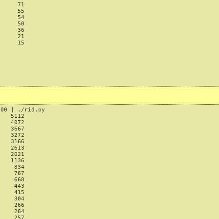
     71

     55

     54

     50

     36

     21

     15

00 | ./rid.py

   5112

   4072

   3667

   3272

   3166

   2613

   2021

   1136

    834

    767

    668

    443

    415

    304

    266

    264

    257
