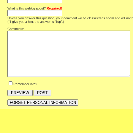
What is this weblog about?
Required!
Unless you answer this question, your comment will be classified as spam and will not 
(I'll give you a hint: the answer is “lisp”.)
Comments:
Remember info?