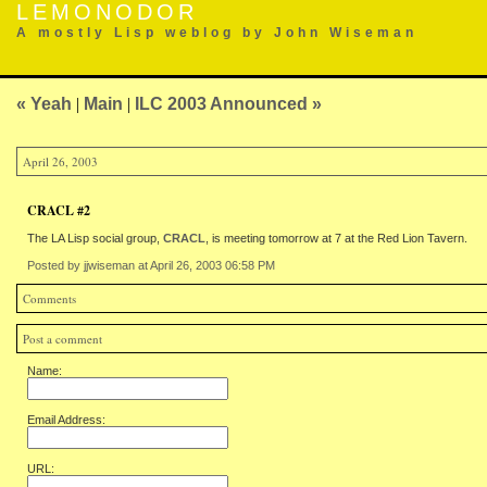
LEMONODOR
A mostly Lisp weblog by John Wiseman
« Yeah
|
Main
|
ILC 2003 Announced »
April 26, 2003
CRACL #2
The LA Lisp social group,
CRACL
, is meeting tomorrow at 7 at the Red Lion Tavern.
Posted by jjwiseman at April 26, 2003 06:58 PM
Comments
Post a comment
Name:
Email Address:
URL: