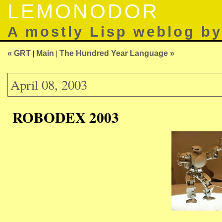
LEMONODOR
A mostly Lisp weblog b
« GRT
|
Main
|
The Hundred Year Language »
April 08, 2003
ROBODEX 2003