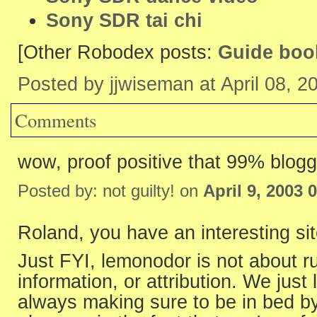
Sony SDR tai chi
[Other Robodex posts:
Guide boo
Posted by jjwiseman at April 08, 
Comments
wow, proof positive that 99% blogg
Posted by: not guilty! on
April 9, 2003 
Roland, you have an interesting sit
Just FYI, lemonodor is not about ru
information, or attribution. We just 
always making sure to be in bed by