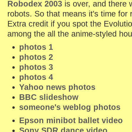
Robodex 2003
is over, and there 
robots. So that means it's time for 
Extra credit if you spot the Evoluti
among the all the anime-styled hou
photos 1
photos 2
photos 3
photos 4
Yahoo news photos
BBC slideshow
someone's weblog photos
Epson minibot ballet video
Sony SDR dance video