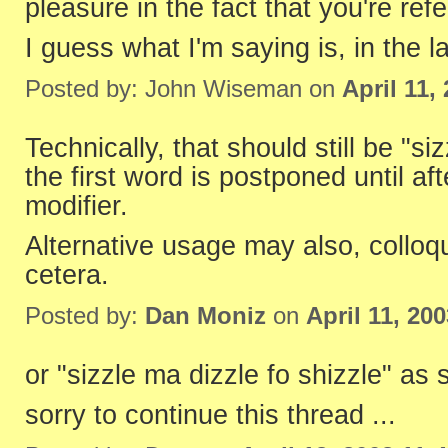
pleasure in the fact that you're refer
I guess what I'm saying is, in the 
Posted by: John Wiseman on
April 11,
Technically, that should still be "si
the first word is postponed until af
modifier.
Alternative usage may also, colloqu
cetera.
Posted by:
Dan Moniz
on
April 11, 20
or "sizzle ma dizzle fo shizzle" as
sorry to continue this thread ...