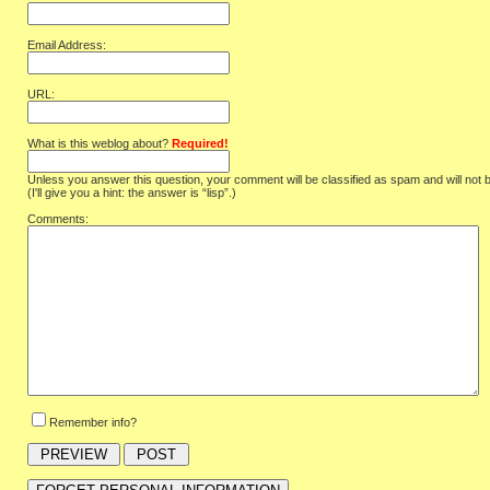
Email Address:
URL:
What is this weblog about?
Required!
Unless you answer this question, your comment will be classified as spam and will not 
(I'll give you a hint: the answer is “lisp”.)
Comments:
Remember info?