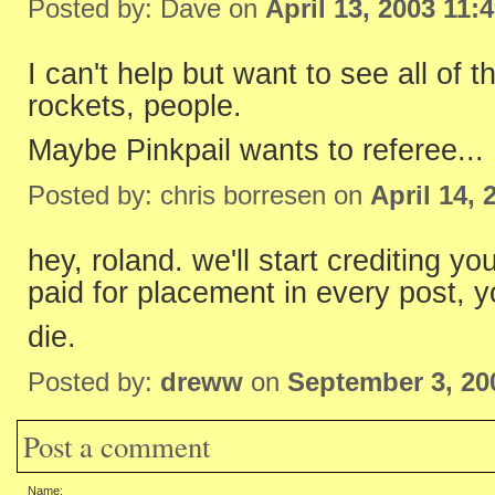
Posted by: Dave on
April 13, 2003 11:
I can't help but want to see all of t
rockets, people.
Maybe Pinkpail wants to referee...
Posted by: chris borresen on
April 14,
hey, roland. we'll start crediting y
paid for placement in every post, 
die.
Posted by:
dreww
on
September 3, 20
Post a comment
Name: