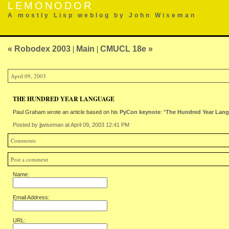
LEMONODOR
A mostly Lisp weblog by John Wiseman
« Robodex 2003
|
Main
|
CMUCL 18e »
April 09, 2003
THE HUNDRED YEAR LANGUAGE
Paul Graham wrote an article based on his
PyCon keynote
: “
The Hundred Year Lan
Posted by jjwiseman at April 09, 2003 12:41 PM
Comments
Post a comment
Name:
Email Address:
URL: