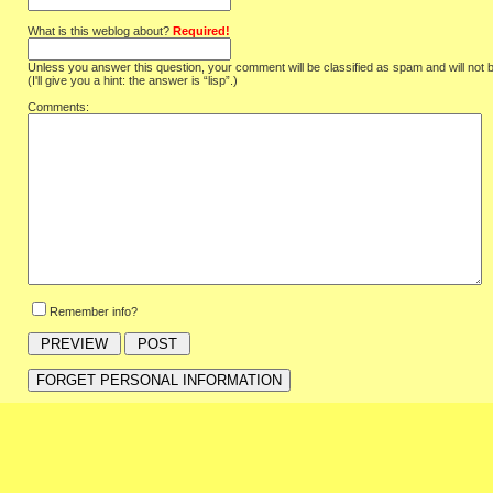
What is this weblog about?
Required!
Unless you answer this question, your comment will be classified as spam and will not 
(I'll give you a hint: the answer is “lisp”.)
Comments:
Remember info?