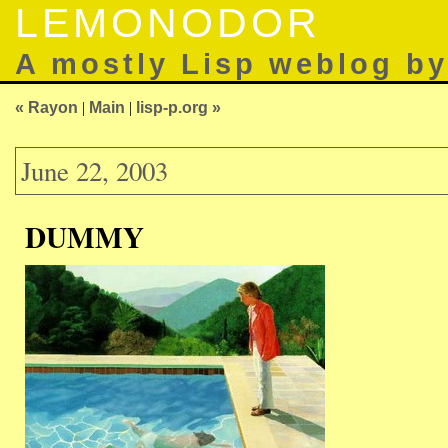
LEMONODOR
A mostly Lisp weblog b
« Rayon
|
Main
|
lisp-p.org »
June 22, 2003
DUMMY