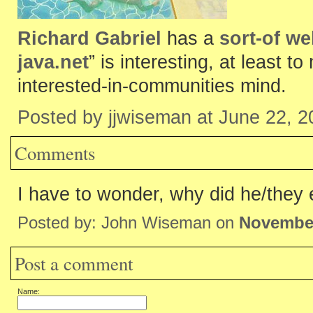
Richard Gabriel
has a
sort-of w
java.net
” is interesting, at least 
interested-in-communities mind.
Posted by jjwiseman at June 22, 
Comments
I have to wonder, why did he/they
Posted by: John Wiseman on
November
Post a comment
Name: