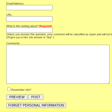
Email Address:
URL:
What is this weblog about?
Required!
Unless you answer this question, your comment will be classified as spam and will not 
(I'll give you a hint: the answer is “lisp”.)
Comments:
Remember info?