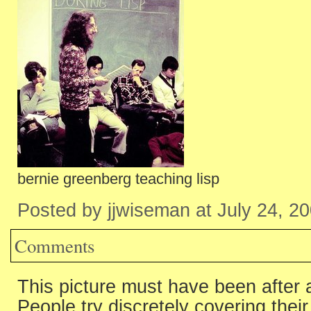
bernie greenberg teaching lisp
Posted by jjwiseman at July 24, 2
Comments
This picture must have been after a
People try discretely covering thei