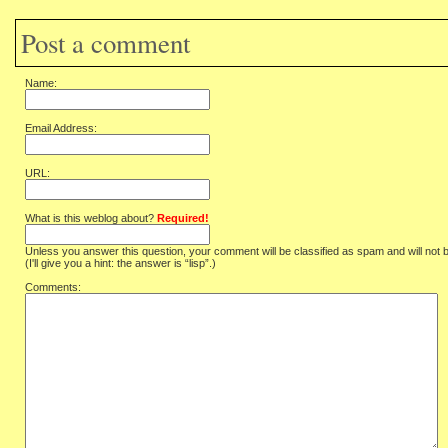
Post a comment
Name:
Email Address:
URL:
What is this weblog about?
Required!
Unless you answer this question, your comment will be classified as spam and will not 
(I'll give you a hint: the answer is “lisp”.)
Comments: