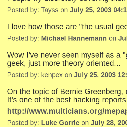
Posted by: Tayss on
July 25, 2003 04:
I love how those are "the usual ge
Posted by:
Michael Hannemann
on
Ju
Wow I've never seen myself as a 
geek, just more theory oriented...
Posted by: kenpex on
July 25, 2003 12
On the topic of Bernie Greenberg, 
It's one of the best hacking reports
http://www.multicians.org/mepa
Posted by:
Luke Gorrie
on
July 28, 2