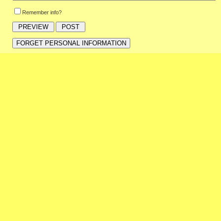
Remember info?