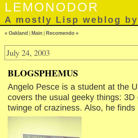
LEMONODOR
A mostly Lisp weblog b
« Oakland
|
Main
|
Recomendo »
July 24, 2003
BLOGSPHEMUS
Angelo Pesce is a student at the U
covers the usual geeky things: 3D gr
twinge of craziness. Also, he find