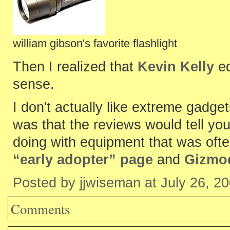
william gibson's favorite flashlight
Then I realized that
Kevin Kelly
ed
sense.
I don't actually like extreme gadge
was that the reviews would tell yo
doing with equipment that was often
“early adopter” page
and
Gizmo
Posted by jjwiseman at July 26, 2
Comments