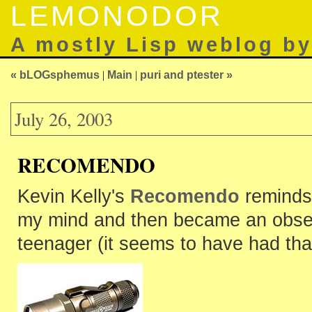
LEMONODOR
A mostly Lisp weblog b
« bLOGsphemus
|
Main
|
puri and ptester »
July 26, 2003
RECOMENDO
Kevin Kelly's
Recomendo
reminds 
my mind and then became an obsessi
teenager (it seems to have had tha