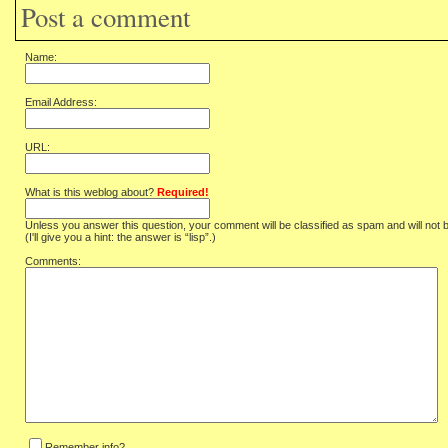
Post a comment
Name:
Email Address:
URL:
What is this weblog about?
Required!
Unless you answer this question, your comment will be classified as spam and will not 
(I'll give you a hint: the answer is “lisp”.)
Comments:
Remember info?