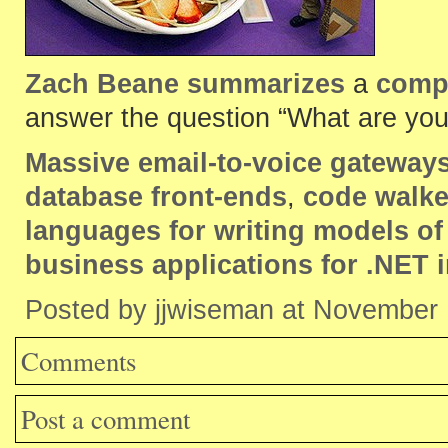
Zach Beane summarizes
a
comp.
answer the question “What are you 
Massive email-to-voice gateway
database front-ends
,
code walke
languages for writing models o
business applications for .NET 
Posted by jjwiseman at November
Comments
Post a comment