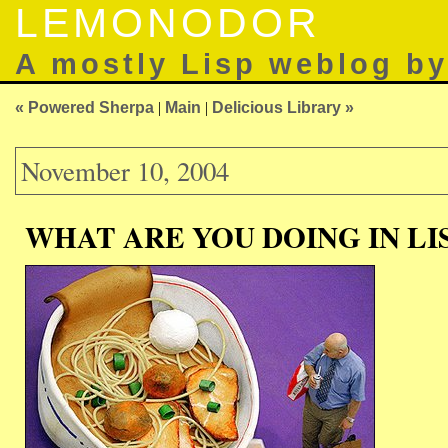
LEMONODOR
A mostly Lisp weblog b
« Powered Sherpa
|
Main
|
Delicious Library »
November 10, 2004
WHAT ARE YOU DOING IN LI