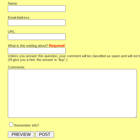
Name:
Email Address:
URL:
What is this weblog about?
Required!
Unless you answer this question, your comment will be classified as spam and will not 
(I'll give you a hint: the answer is “lisp”.)
Comments:
Remember info?