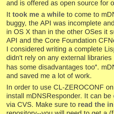
and is offered as open source for 
It
took me
a
while
to come to mDN
buggy, the API was incomplete and
in OS X than in the other OSes it 
API and the Core Foundation CFNet
I considered writing a complete Li
didn't rely on any external librarie
*
has some disadvantages too
. mDN
and saved me a lot of work.
In order to use CL-ZEROCONF on L
install mDNSResponder. It can be
via CVS. Make sure to
read the i
repository--you will need to get a