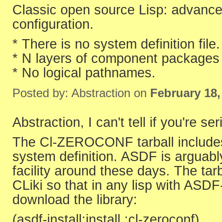
Classic open source Lisp: advance
configuration.
* There is no system definition file.
* N layers of component packages 
* No logical pathnames.
Posted by: Abstraction on
February 18,
Abstraction, I can't tell if you're ser
The Cl-ZEROCONF tarball includes 
system definition. ASDF is arguabl
facility around these days. The ta
CLiki so that in any lisp with ASDF
download the library:
(asdf-install:install :cl-zeroconf)