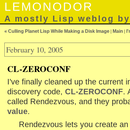
LEMONODOR
A mostly Lisp weblog b
« Culling Planet Lisp While Making a Disk Image
|
Main
|
I
February 10, 2005
CL-ZEROCONF
I've finally cleaned up the current
discovery code,
CL-ZEROCONF
.
called Rendezvous, and they prob
value
.
Rendezvous lets you create an 