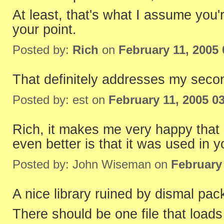
At least, that's what I assume yo
your point.
Posted by:
Rich
on
February 11, 2005
That definitely addresses my secon
Posted by: est on
February 11, 2005 0
Rich, it makes me very happy that
even better is that it was used in y
Posted by: John Wiseman on
February
A nice library ruined by dismal pac
There should be one file that loads t