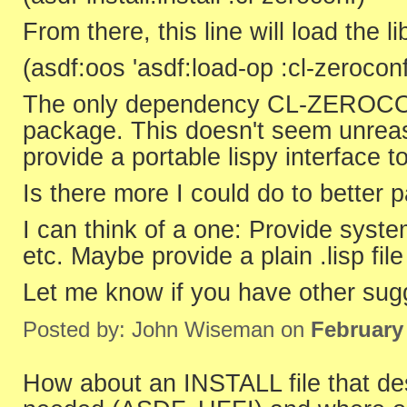
From there, this line will load the li
(asdf:oos 'asdf:load-op :cl-zerocon
The only dependency CL-ZEROCON
package. This doesn't seem unreason
provide a portable lispy interface to
Is there more I could do to better
I can think of a one: Provide syst
etc. Maybe provide a plain .lisp fil
Let me know if you have other sugg
Posted by: John Wiseman on
February
How about an INSTALL file that desc