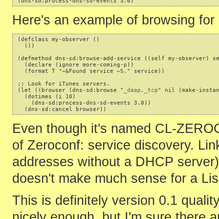
Here's an example of browsing for 
(defclass my-observer ()

  ())

(defmethod dns-sd:browse-add-service ((self my-observer) se
  (declare (ignore more-coming-p))

  (format T "~&Found service ~S." service))

;; Look for iTunes servers.

(let ((browser (dns-sd:browse "
_daap._tcp
" nil (make-instan
  (dotimes (i 10)

    (dns-sd:process-dns-sd-events 3.0))

Even though it's named CL-ZEROCON
of Zeroconf: service discovery. Link
addresses without a DHCP server) 
doesn't make much sense for a Lisp
This is definitely version 0.1 qua
nicely enough, but I'm sure there ar