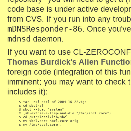
code base is under active develop
from CVS. If you run into any trou
mDNSResponder-86
. Once you've 
mdnsd
daemon.
If you want to use CL-ZEROCONF wi
Thomas Burdick's Alien Functi
foreign code (integration of this fu
imminent; you may want to check t
includes it):
$ tar -zxf sbcl-af-2004-10-22.tgz

$ cd sbcl-af

$ sbcl --load "system"

* (sb-ext:save-lisp-and-die "/tmp/sbcl.core")

$ cd /usr/local/lib/sbcl

$ mv sbcl.core sbcl.core.orig
