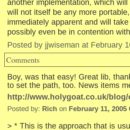
another implementation, which will 
will not itself be any more portable,
immediately apparent and will take
possibly even be in contention wit
Posted by jjwiseman at February 
Comments
Boy, was that easy! Great lib, than
to set the path, too. News items me
http://www.holygoat.co.uk/blog/
Posted by:
Rich
on
February 11, 2005
> * This is the approach that is us