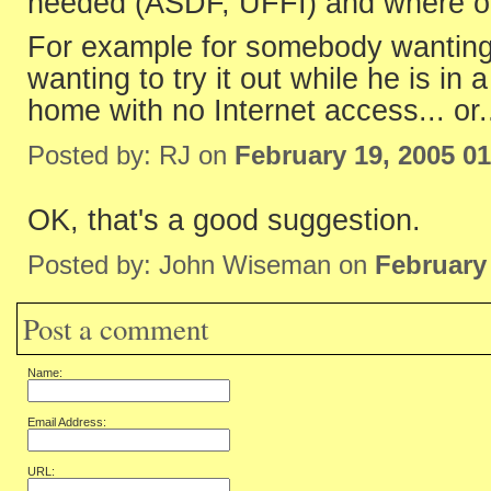
needed (ASDF, UFFI) and where o
For example for somebody wanting 
wanting to try it out while he is in a
home with no Internet access... or.
Posted by: RJ on
February 19, 2005 0
OK, that's a good suggestion.
Posted by: John Wiseman on
February
Post a comment
Name:
Email Address:
URL: