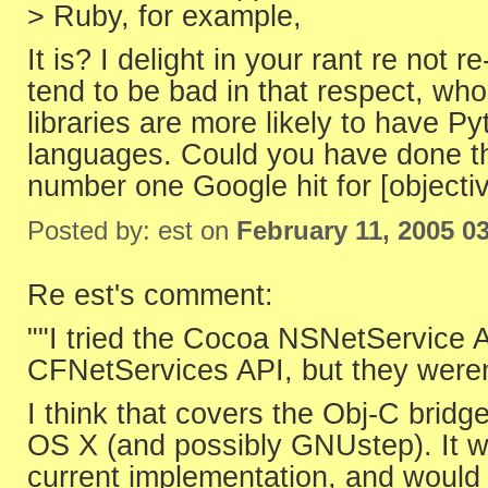
> Ruby, for example,
It is? I delight in your rant re not 
tend to be bad in that respect, wh
libraries are more likely to have P
languages. Could you have done th
number one Google hit for [objectiv
Posted by: est on
February 11, 2005 0
Re est's comment:
""I tried the Cocoa NSNetService 
CFNetServices API, but they weren'
I think that covers the Obj-C brid
OS X (and possibly GNUstep). It w
current implementation, and would 