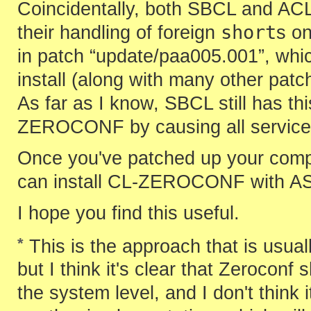
Coincidentally, both SBCL and ACL
short
their handling of foreign
s o
in patch “update/paa005.001”, whi
install (along with many other pat
As far as I know, SBCL still has thi
ZEROCONF by causing all service 
Once you've patched up your comp
can install CL-ZEROCONF with AS
I hope you find this useful.
*
This is the approach that is usua
but I think it's clear that Zeroconf
the system level, and I don't think