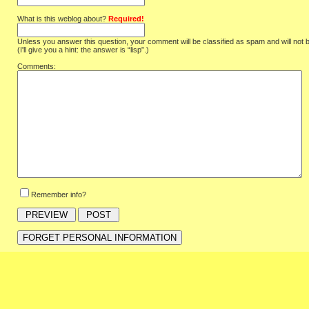
What is this weblog about?
Required!
Unless you answer this question, your comment will be classified as spam and will not 
(I'll give you a hint: the answer is “lisp”.)
Comments:
Remember info?