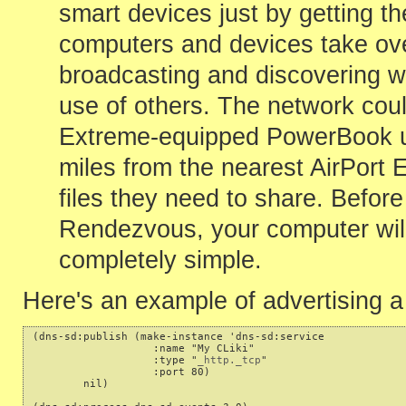
smart devices just by getting 
computers and devices take ove
broadcasting and discovering wh
use of others. The network coul
Extreme-equipped PowerBook use
miles from the nearest AirPort
files they need to share. Befor
Rendezvous, your computer will 
completely simple.
Here's an example of advertising
(dns-sd:publish (make-instance 'dns-sd:service

                   :name "My CLiki"

                   :type "
_http._tcp
"

                   :port 80)

        nil)
