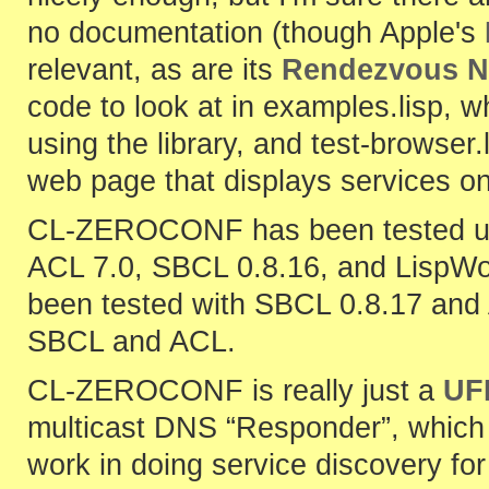
no documentation (though Apple's
relevant, as are its
Rendezvous N
code to look at in examples.lisp, w
using the library, and test-browse
web page that displays services on
CL-ZEROCONF has been tested un
ACL 7.0, SBCL 0.8.16, and LispWor
been tested with SBCL 0.8.17 and 
SBCL and ACL.
CL-ZEROCONF is really just a
UF
multicast DNS “Responder”, which 
work in doing service discovery fo