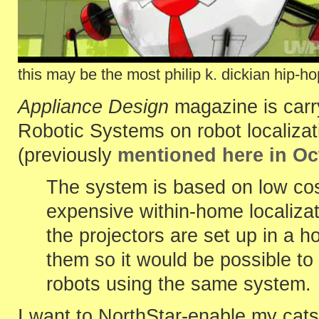
this may be the most philip k. dickian hip-h
Appliance Design
magazine is carr
Robotic Systems on robot localizat
(previously
mentioned here in Oc
The system is based on low cos
expensive within-home localizat
the projectors are set up in a 
them so it would be possible to 
robots using the same system.
I want to NorthStar-enable my cats