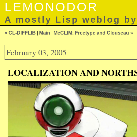
LEMONODOR
A mostly Lisp weblog b
« CL-DIFFLIB
|
Main
|
McCLIM: Freetype and Clouseau »
February 03, 2005
LOCALIZATION AND NORTHS