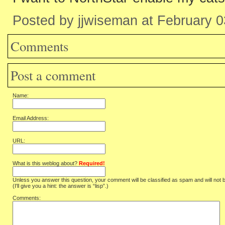
Posted by jjwiseman at February 
Comments
Post a comment
Name:
Email Address:
URL:
What is this weblog about?
Required!
Unless you answer this question, your comment will be classified as spam and will not 
(I'll give you a hint: the answer is “lisp”.)
Comments: