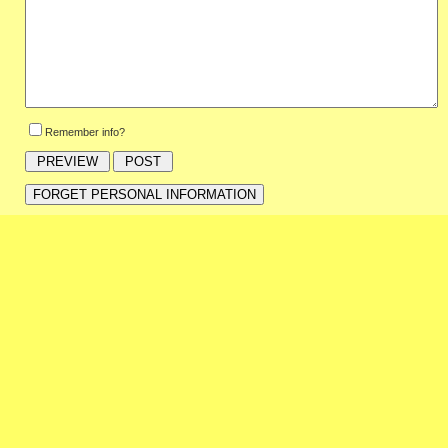
Remember info?