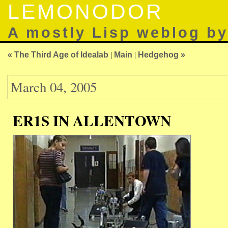
LEMONODOR
A mostly Lisp weblog b
« The Third Age of Idealab
|
Main
|
Hedgehog »
March 04, 2005
ER1S IN ALLENTOWN