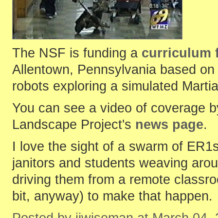
The NSF is funding a
curriculum 
Allentown, Pennsylvania based on t
robots exploring a simulated Marti
You can see a video of coverage by
Landscape Project's
news page
.
I love the sight of a swarm of ER1
janitors and students weaving arou
driving them from a remote classroom
bit, anyway) to make that happen.