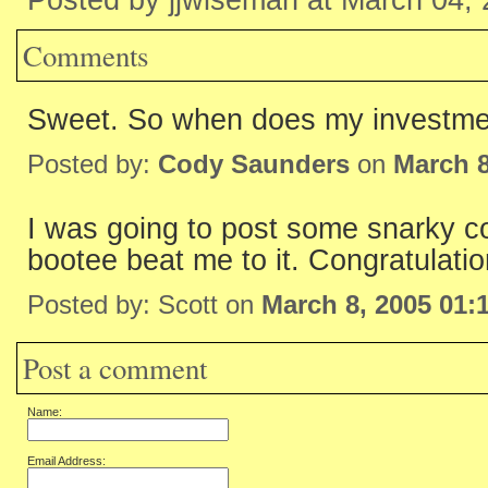
Posted by jjwiseman at March 04,
Comments
Sweet. So when does my investme
Posted by:
Cody Saunders
on
March 8
I was going to post some snarky co
bootee beat me to it. Congratulatio
Posted by: Scott on
March 8, 2005 01:
Post a comment
Name:
Email Address: