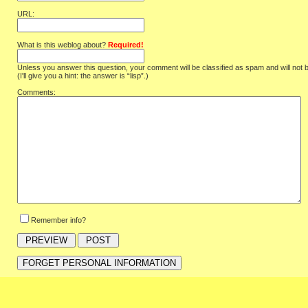
URL:
What is this weblog about?
Required!
Unless you answer this question, your comment will be classified as spam and will not 
(I'll give you a hint: the answer is “lisp”.)
Comments:
Remember info?