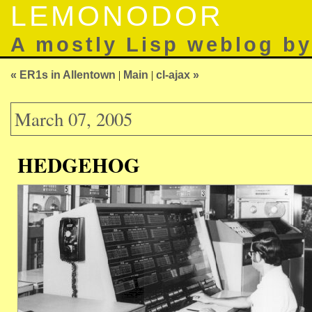
LEMONODOR
A mostly Lisp weblog b
« ER1s in Allentown
|
Main
|
cl-ajax »
March 07, 2005
HEDGEHOG