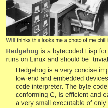
Will
thinks this looks me a photo of me chil
Hedgehog
is a bytecoded Lisp fo
runs on Linux and should be “trivi
Hedgehog is a very concise impl
low-end and embedded devices. 
code interpreter. The byte code 
conforming C, is efficient and e
a very small executable of only