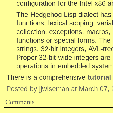
configuration for the Intel x86 a
The Hedgehog Lisp dialect has 
functions, lexical scoping, var
collection, exceptions, macros
functions or special forms. The b
strings, 32-bit integers, AVL-tr
Proper 32-bit wide integers are 
operations in embedded system
There is a comprehensive
tutoria
Posted by jjwiseman at March 07,
Comments