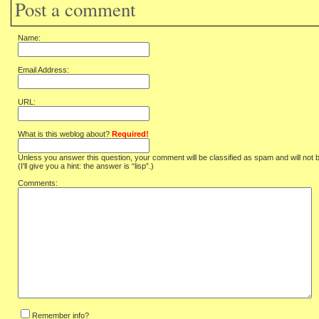
Post a comment
Name:
Email Address:
URL:
What is this weblog about?
Required!
Unless you answer this question, your comment will be classified as spam and will not 
(I'll give you a hint: the answer is “lisp”.)
Comments:
Remember info?