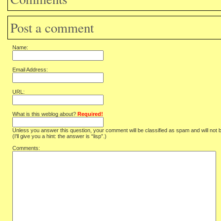
Post a comment
Name:
Email Address:
URL:
What is this weblog about?
Required!
Unless you answer this question, your comment will be classified as spam and will not 
(I'll give you a hint: the answer is “lisp”.)
Comments: