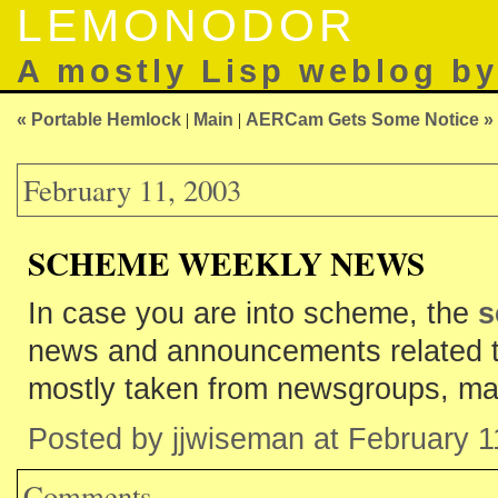
LEMONODOR
A mostly Lisp weblog b
« Portable Hemlock
|
Main
|
AERCam Gets Some Notice »
February 11, 2003
SCHEME WEEKLY NEWS
In case you are into scheme, the
s
news and announcements related 
mostly taken from newsgroups, mail
Posted by jjwiseman at February 
Comments