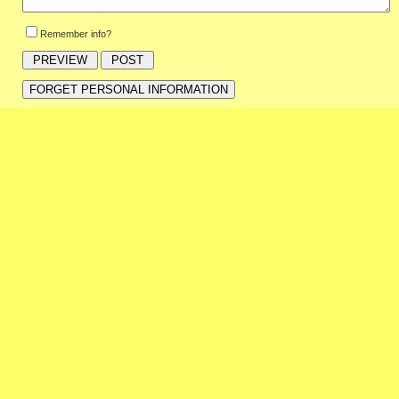
Remember info?