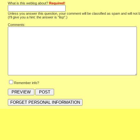
What is this weblog about?
Required!
Unless you answer this question, your comment will be classified as spam and will not 
(I'll give you a hint: the answer is “lisp”.)
Comments:
Remember info?