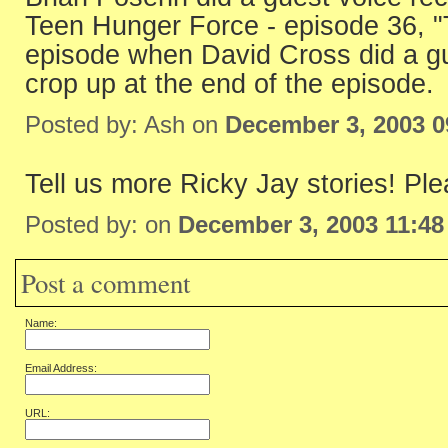
Teen Hunger Force - episode 36, "
episode when David Cross did a gue
crop up at the end of the episode.
Posted by: Ash on
December 3, 2003 
Tell us more Ricky Jay stories! Ple
Posted by: on
December 3, 2003 11:4
Post a comment
Name:
Email Address:
URL: