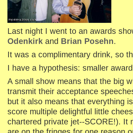
Last night I went to an awards sho
Odenkirk
and
Brian Posehn
.
It was a complimentary drink, so t
I have a hypothesis: smaller awar
A small show means that the big w
transmit their acceptance speeche
but it also means that everything is
score multiple delightful little ch
chartered private jet--SCORE!). It
are on the fringes for one reason o