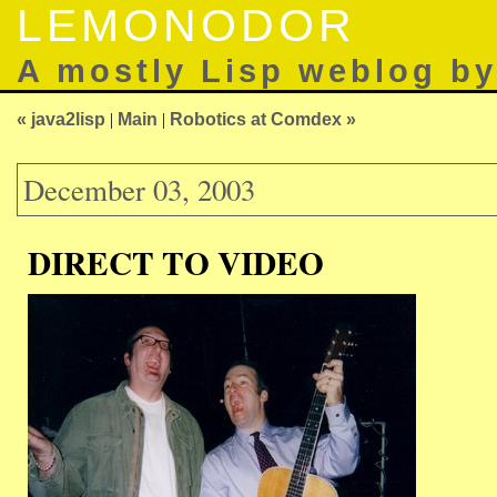
LEMONODOR
A mostly Lisp weblog b
« java2lisp
|
Main
|
Robotics at Comdex »
December 03, 2003
DIRECT TO VIDEO