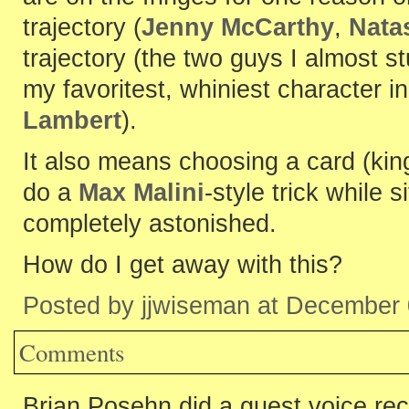
trajectory (
Jenny McCarthy
,
Nata
trajectory (the two guys I almost s
my favoritest, whiniest character i
Lambert
).
It also means choosing a card (king
do a
Max Malini
-style trick while 
completely astonished.
How do I get away with this?
Posted by jjwiseman at December
Comments
Brian Posehn did a guest voice re