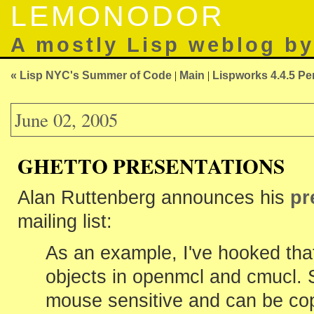
LEMONODOR
A mostly Lisp weblog b
« Lisp NYC's Summer of Code
|
Main
|
Lispworks 4.4.5 Pe
June 02, 2005
GHETTO PRESENTATIONS
Alan Ruttenberg announces his
pr
mailing list:
As an example, I've hooked that
objects in openmcl and cmucl. 
mouse sensitive and can be cop