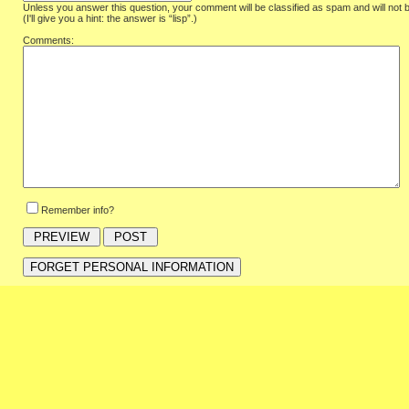
Unless you answer this question, your comment will be classified as spam and will not 
(I'll give you a hint: the answer is “lisp”.)
Comments:
Remember info?