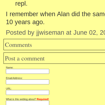
repl.
I remember when Alan did the same
10 years ago.
Posted by jjwiseman at June 02, 
Comments
Post a comment
Name:
Email Address:
URL:
What is this weblog about?
Required!