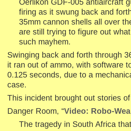
Oerlikon GDF-005 antiaircraft 
firing as it swung back and for
35mm cannon shells all over th
are still trying to figure out w
such mayhem.
Swinging back and forth through 360
it ran out of ammo, with software to
0.125 seconds, due to a mechanical
case.
This incident brought out stories o
Danger Room, “
Video: Robo-Weap
The tragedy in South Africa that k