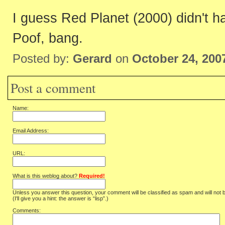
I guess Red Planet (2000) didn't hav
Poof, bang.
Posted by:
Gerard
on
October 24, 200
Post a comment
Name:
Email Address:
URL:
What is this weblog about?
Required!
Unless you answer this question, your comment will be classified as spam and will not 
(I'll give you a hint: the answer is “lisp”.)
Comments: