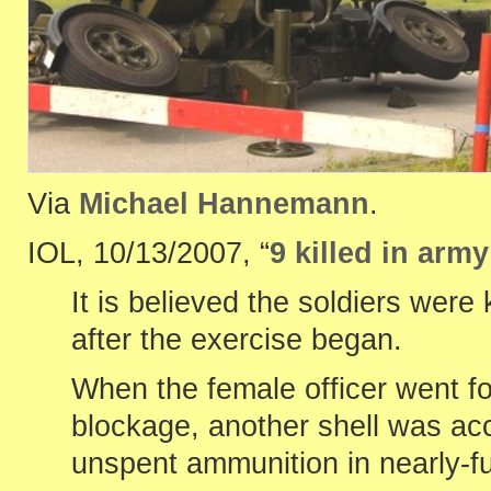
Via
Michael Hannemann
.
IOL, 10/13/2007, “
9 killed in arm
It is believed the soldiers we
after the exercise began.
When the female officer went fo
blockage, another shell was acc
unspent ammunition in nearly-f