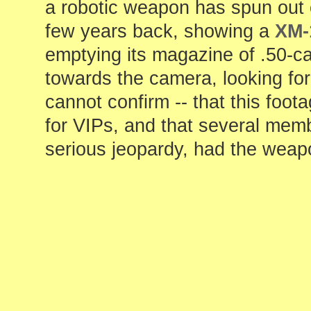
a robotic weapon has spun out o
few years back, showing a
XM-
emptying its magazine of .50-cal
towards the camera, looking for n
cannot confirm -- that this foo
for VIPs, and that several mem
serious jeopardy, had the weap