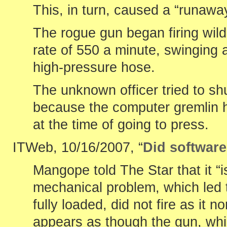
This, in turn, caused a “runaw
The rogue gun began firing wildl
rate of 550 a minute, swinging 
high-pressure hose.
The unknown officer tried to sh
because the computer gremlin 
at the time of going to press.
ITWeb, 10/16/2007, “
Did software 
Mangope told The Star that it “
mechanical problem, which led 
fully loaded, did not fire as it n
appears as though the gun, wh