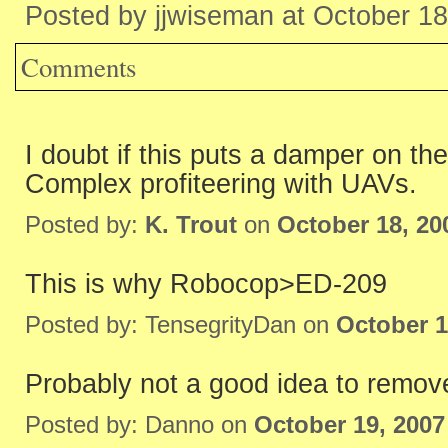
Posted by jjwiseman at October 1
Comments
I doubt if this puts a damper on 
Complex profiteering with UAVs.
Posted by:
K. Trout
on
October 18, 20
This is why Robocop>ED-209
Posted by: TensegrityDan on
October 1
Probably not a good idea to remove 
Posted by: Danno on
October 19, 2007