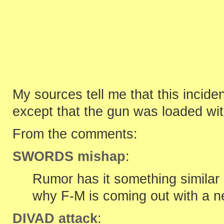
My sources tell me that this incid
except that the gun was loaded wit
From the comments:
SWORDS mishap
:
Rumor has it something simila
why F-M is coming out with a n
DIVAD attack
: