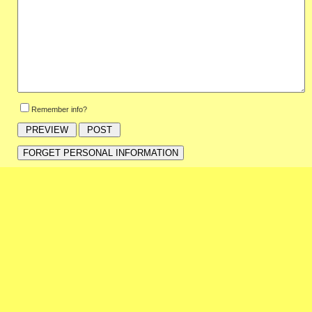
Remember info?