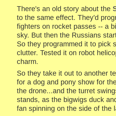
There's an old story about the
to the same effect. They'd pro
fighters on rocket passes -- a b
sky. But then the Russians star
So they programmed it to pick s
clutter. Tested it on robot helic
charm.
So they take it out to another t
for a dog and pony show for the 
the drone...and the turret swin
stands, as the bigwigs duck and
fan spinning on the side of the l