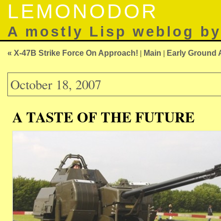
LEMONODOR
A mostly Lisp weblog b
« X-47B Strike Force On Approach!
|
Main
|
Early Ground 
October 18, 2007
A TASTE OF THE FUTURE