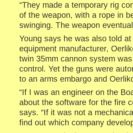
“They made a temporary rig cons
of the weapon, with a rope in 
swinging. The weapon eventuall
Young says he was also told at t
equipment manufacturer, Oerli
twin 35mm cannon system was n
control. Yet the guns were auto
to an arms embargo and Oerliko
“If I was an engineer on the Boar
about the software for the fire
says. “If it was not a mechanic
find out which company develop