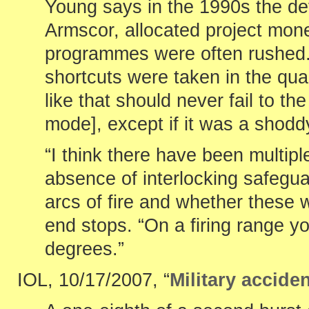
Young says in the 1990s the def
Armscor, allocated project mon
programmes were often rushed. 
shortcuts were taken in the qua
like that should never fail to t
mode], except if it was a shodd
“I think there have been multipl
absence of interlocking safegua
arcs of fire and whether these 
end stops. “On a firing range y
degrees.”
IOL, 10/17/2007, “
Military acciden