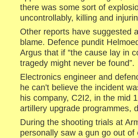
there was some sort of explosio
uncontrollably, killing and injuri
Other reports have suggested a
blame. Defence pundit Helmoe
Argus that if “the cause lay in 
tragedy might never be found”.
Electronics engineer and def
he can't believe the incident w
his company, C2I2, in the mid 1
artillery upgrade programmes, 
During the shooting trials at Ar
personally saw a gun go out of 