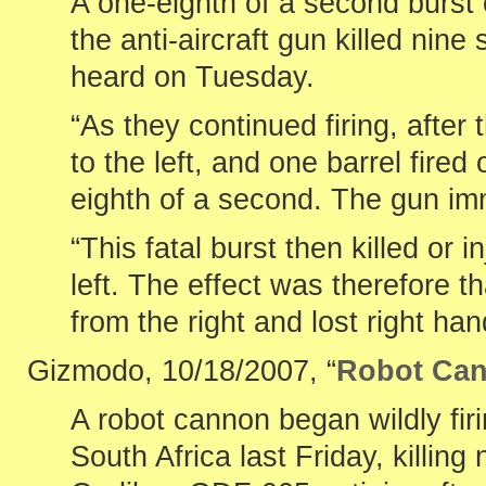
A one-eighth of a second burst o
the anti-aircraft gun killed nin
heard on Tuesday.
“As they continued firing, after
to the left, and one barrel fired
eighth of a second. The gun imme
“This fatal burst then killed or 
left. The effect was therefore tha
from the right and lost right hand
Gizmodo, 10/18/2007, “
Robot Can
A robot cannon began wildly fir
South Africa last Friday, killin